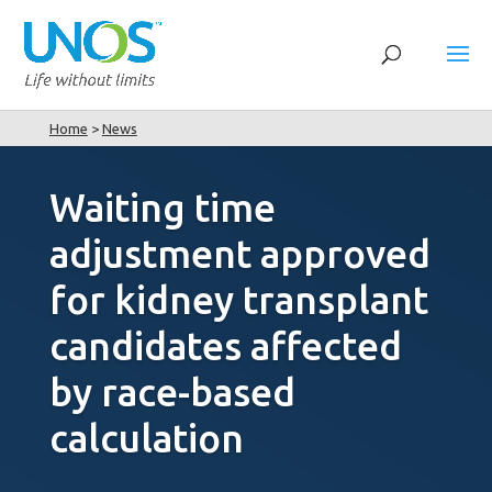
Home
>
News
Waiting time
adjustment approved
for kidney transplant
candidates affected
by race-based
calculation