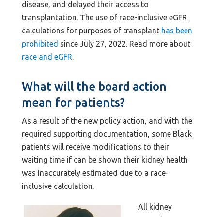
disease, and delayed their access to
transplantation. The use of race-inclusive eGFR
calculations for purposes of transplant
has been
prohibited
since July 27, 2022. Read more about
race and eGFR
.
What will the board action
mean for patients?
As a result of the new policy action, and with the
required supporting documentation, some Black
patients will receive modifications to their
waiting time if can be shown their kidney health
was inaccurately estimated due to a race-
inclusive calculation.
All kidney