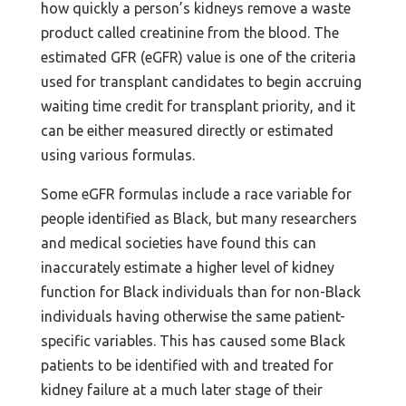
how quickly a person’s kidneys remove a waste
product called creatinine from the blood. The
estimated GFR (eGFR) value is one of the criteria
used for transplant candidates to begin accruing
waiting time credit for transplant priority, and it
can be either measured directly or estimated
using various formulas.
Some eGFR formulas include a race variable for
people identified as Black, but many researchers
and medical societies have found this can
inaccurately estimate a higher level of kidney
function for Black individuals than for non-Black
individuals having otherwise the same patient-
specific variables. This has caused some Black
patients to be identified with and treated for
kidney failure at a much later stage of their