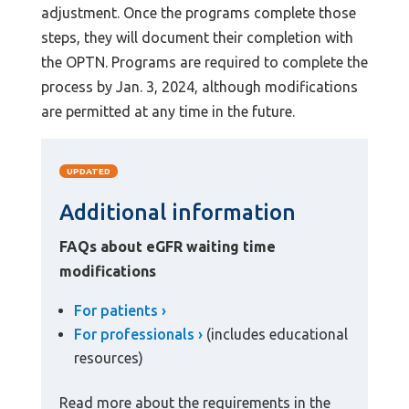
adjustment. Once the programs complete those
steps, they will document their completion with
the OPTN. Programs are required to complete the
process by Jan. 3, 2024, although modifications
are permitted at any time in the future.
UPDATED
Additional information
FAQs about eGFR waiting time
modifications
For patients
For professionals
(includes educational
resources)
Read more about the requirements in the