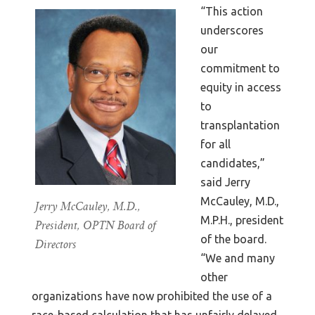
“This action
underscores
our
commitment to
equity in access
to
transplantation
for all
candidates,”
said Jerry
McCauley, M.D.,
Jerry McCauley, M.D.,
M.P.H., president
President, OPTN Board of
of the board.
Directors
“We and many
other
organizations have now prohibited the use of a
race-based calculation that has unfairly delayed