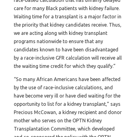
care for many Black patients with kidney failure.
Waiting time for a transplant is a major factor in
the priority that kidney candidates receive. Thus,
we are acting along with kidney transplant
programs nationwide to ensure that any
candidates known to have been disadvantaged
by a race-inclusive GFR calculation will receive all
the waiting time credit for which they qualify.”
“So many African Americans have been affected
by the use of race-inclusive calculations, and
have become very ill or have died waiting for the
opportunity to list for a kidney transplant,” says
Precious McCowan, a kidney recipient and donor
mother who serves on the OPTN Kidney
Transplantation Committee, which developed
and co-sponsored the policy with the OPTN