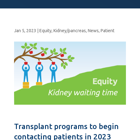
Jan 5, 2023
|
Equity
,
Kidney/pancreas
,
News
,
Patient
Transplant programs to begin
contacting patients in 2023