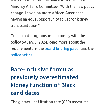
Minority Affairs Committee. “With the new policy
change, I envision more African Americans
having an equal opportunity to list for kidney
transplantation.”
Transplant programs must comply with the
policy by Jan. 3, 2024. Read more about the
requirements in the
board briefing paper
and the
policy notice
.
Race-inclusive formulas
previously overestimated
kidney function of Black
candidates
The glomerular filtration rate (GFR) measures