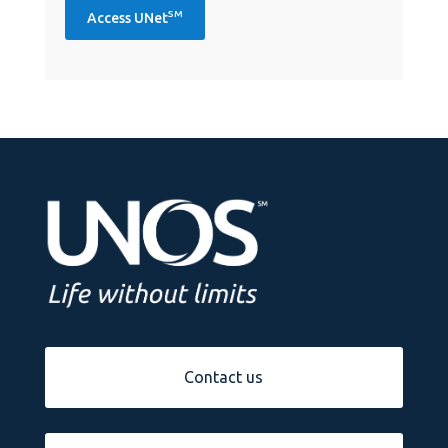
SM
Access UNet
Contact us