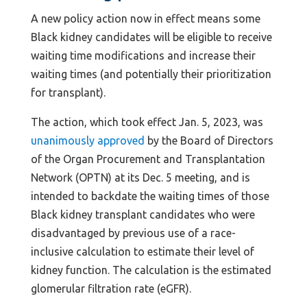
A new policy action now in effect means some
Black kidney candidates will be eligible to receive
waiting time modifications and increase their
waiting times (and potentially their prioritization
for transplant).
The action, which took effect Jan. 5, 2023, was
unanimously approved
by the Board of Directors
of the Organ Procurement and Transplantation
Network (OPTN) at its Dec. 5 meeting, and is
intended to backdate the waiting times of those
Black kidney transplant candidates who were
disadvantaged by previous use of a race-
inclusive calculation to estimate their level of
kidney function. The calculation is the estimated
glomerular filtration rate (eGFR).