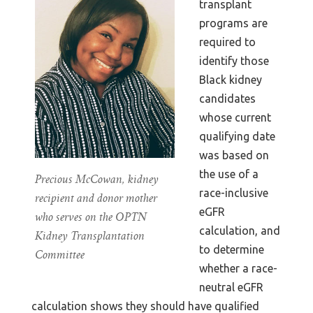
transplant
programs are
required to
identify those
Black kidney
candidates
whose current
qualifying date
was based on
the use of a
Precious McCowan, kidney
race-inclusive
recipient and donor mother
eGFR
who serves on the OPTN
calculation, and
Kidney Transplantation
to determine
Committee
whether a race-
neutral eGFR
calculation shows they should have qualified