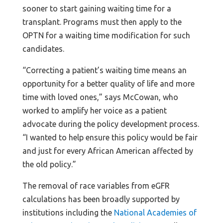
sooner to start gaining waiting time for a
transplant. Programs must then apply to the
OPTN for a waiting time modification for such
candidates.
“Correcting a patient’s waiting time means an
opportunity for a better quality of life and more
time with loved ones,” says McCowan, who
worked to amplify her voice as a patient
advocate during the policy development process.
“I wanted to help ensure this policy would be fair
and just for every African American affected by
the old policy.”
The removal of race variables from eGFR
calculations has been broadly supported by
institutions including the
National Academies of