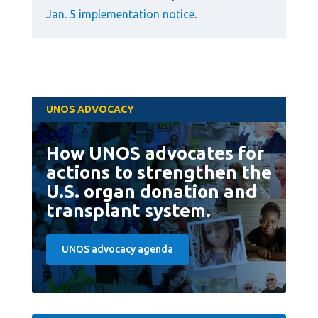
Jan. 5 implementation notice
.
UNOS ADVOCACY
How UNOS advocates for
actions to strengthen the
U.S. organ donation and
transplant system.
UNOS advocacy agenda