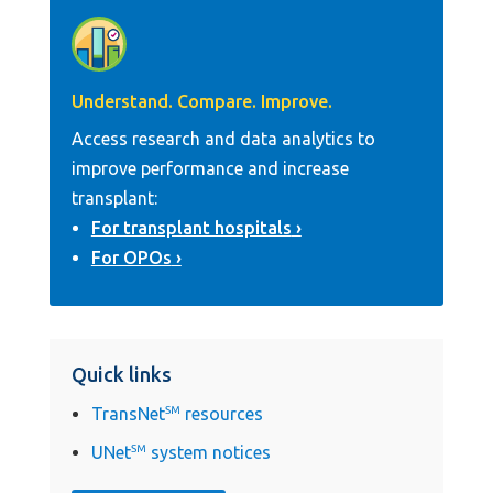
Understand. Compare. Improve.
Access research and data analytics to
improve performance and increase
transplant:
For transplant hospitals
For OPOs
Quick links
TransNet
SM
resources
UNet
SM
system notices