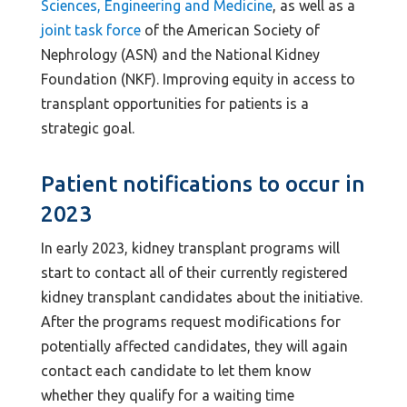
Sciences, Engineering and Medicine
, as well as a
joint task force
of the American Society of
Nephrology (ASN) and the National Kidney
Foundation (NKF). Improving equity in access to
transplant opportunities for patients is a
strategic goal.
Patient notifications to occur in
2023
In early 2023, kidney transplant programs will
start to contact all of their currently registered
kidney transplant candidates about the initiative.
After the programs request modifications for
potentially affected candidates, they will again
contact each candidate to let them know
whether they qualify for a waiting time