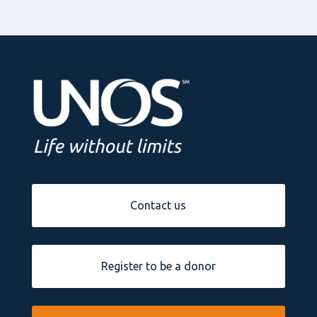
Contact us
Register to be a donor