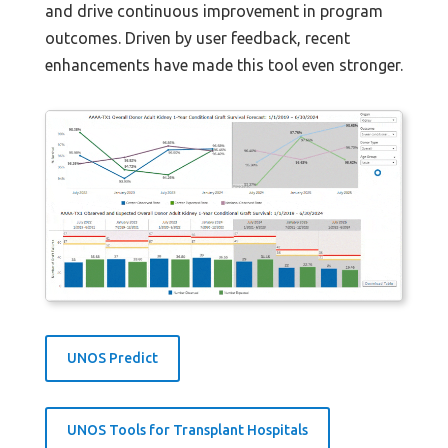
and drive continuous improvement in program
outcomes. Driven by user feedback, recent
enhancements have made this tool even stronger.
UNOS Predict
UNOS Tools for Transplant Hospitals