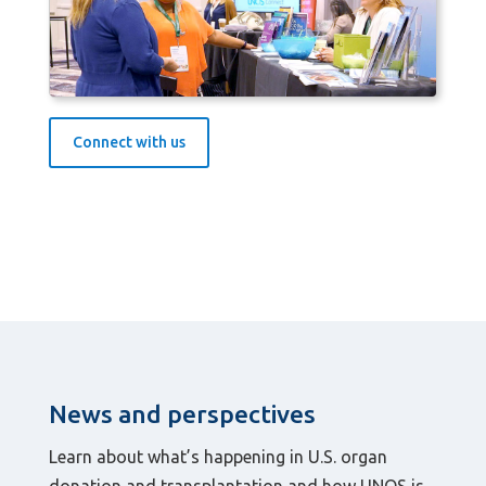
Connect with us
News and perspectives
Learn about what’s happening in U.S. organ