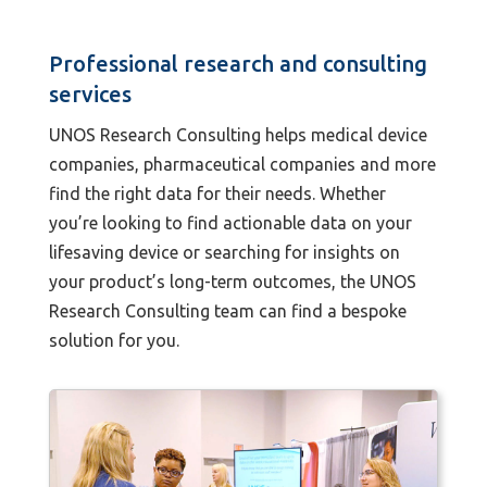
Professional research and consulting
services
UNOS Research Consulting helps medical device
companies, pharmaceutical companies and more
find the right data for their needs. Whether
you’re looking to find actionable data on your
lifesaving device or searching for insights on
your product’s long-term outcomes, the UNOS
Research Consulting team can find a bespoke
solution for you.