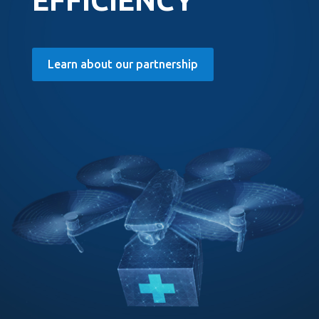
EFFICIENCY
Learn about our partnership