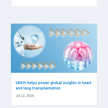
UNOS helps power global insights in heart
and lung transplantation
Jul 22, 2026