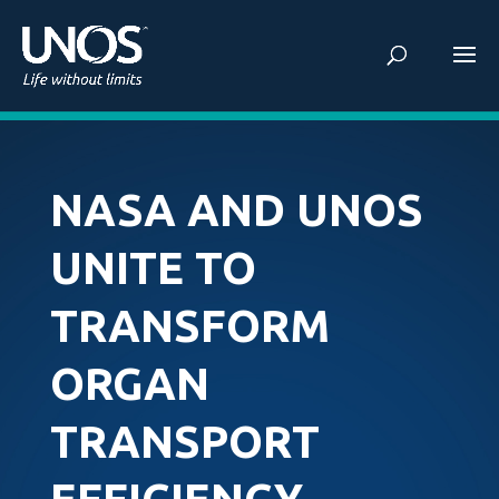
NASA AND UNOS
UNITE TO
TRANSFORM
ORGAN
TRANSPORT