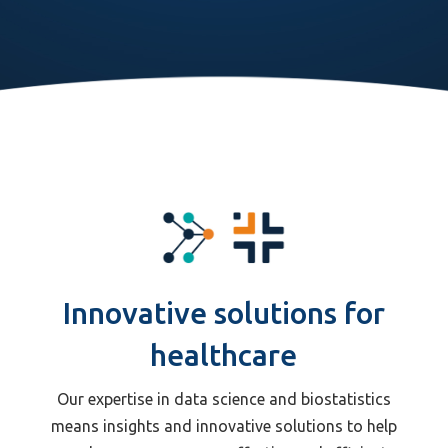
Innovative solutions for
healthcare
Our expertise in data science and biostatistics
means insights and innovative solutions to help