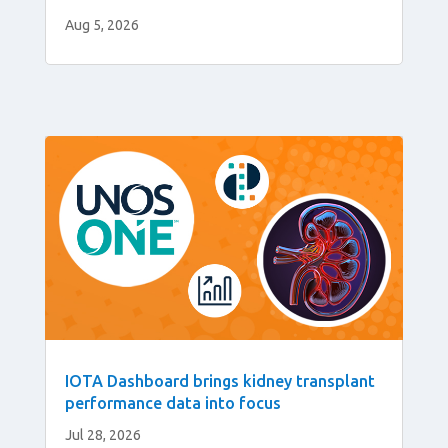
Aug 5, 2026
IOTA Dashboard brings kidney transplant
performance data into focus
Jul 28, 2026