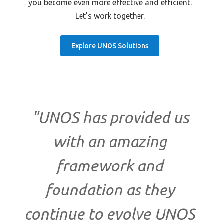
you become even more effective and efficient.
Let’s work together.
Explore UNOS Solutions
"UNOS has provided us
with an amazing
framework and
foundation as they
continue to evolve UNOS