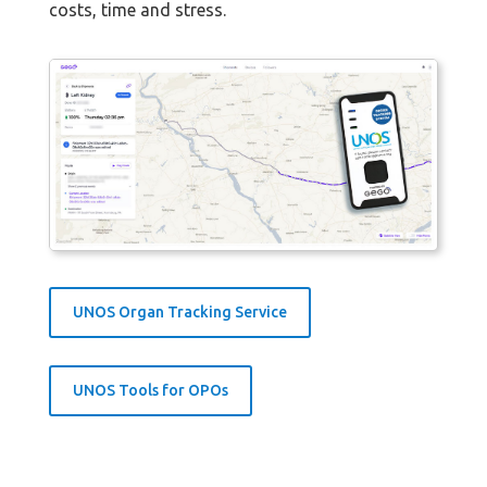
costs, time and stress.
UNOS Organ Tracking Service
UNOS Tools for OPOs