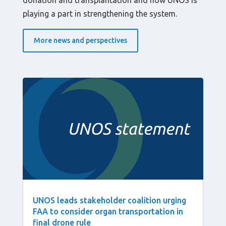
donation and transplantation and how UNOS is
playing a part in strengthening the system.
More news and perspectives
UNOS leads stakeholder coalition urging
FAA to consider organ transportation in
final drone rule