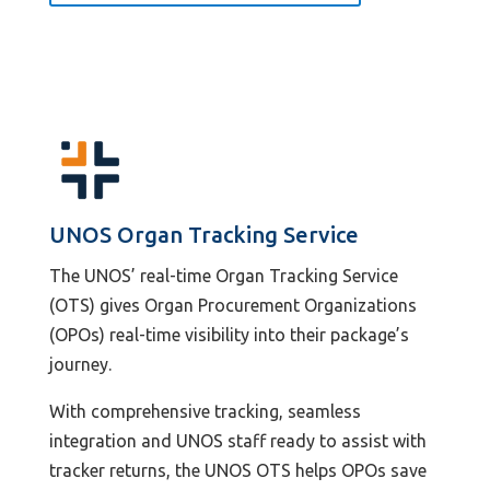
UNOS Organ Tracking Service
The UNOS’ real-time Organ Tracking Service
(OTS) gives Organ Procurement Organizations
(OPOs) real-time visibility into their package’s
journey.
With comprehensive tracking, seamless
integration and UNOS staff ready to assist with
tracker returns, the UNOS OTS helps OPOs save