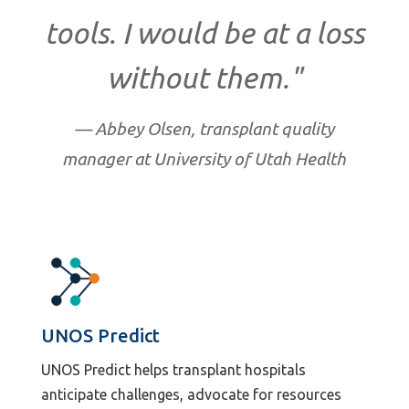
tools. I would be at a loss
without them."
— Abbey Olsen, transplant quality
manager at University of Utah Health
UNOS Predict
UNOS Predict helps transplant hospitals
anticipate challenges, advocate for resources