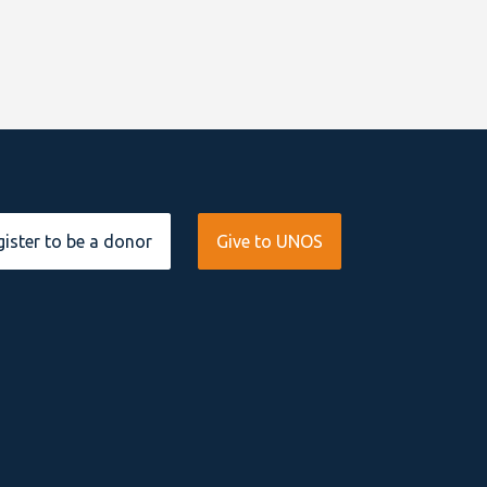
ister to be a donor
Give to UNOS