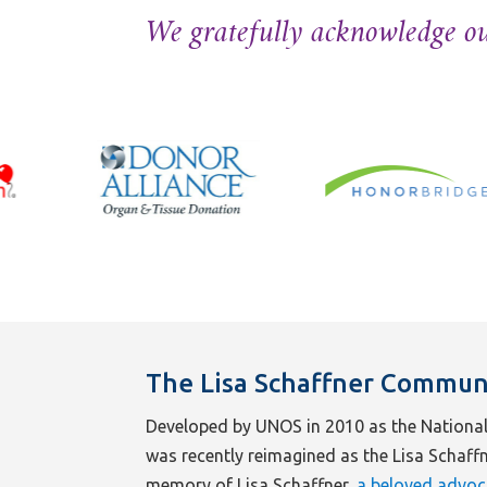
We gratefully acknowledge ou
The Lisa Schaffner Commun
Developed by UNOS in 2010 as the National
was recently reimagined as the Lisa Schaf
memory of Lisa Schaffner,
a beloved advoc