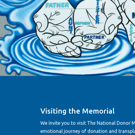
“When I visit the Mem
Visiting the Memorial
read all the names, I 
am not alone on this 
We invite you to visit The National Donor Me
emotional journey of donation and transpla
—Donnetta Quarles-Rees