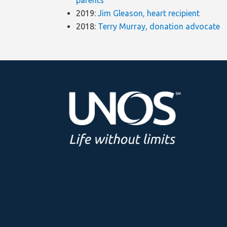
parents
2019:
Jim Gleason, heart recipient
2018:
Terry Murray, donation advocate