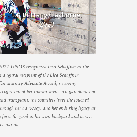
Dr. Brittany Clayborne,
2023
2022: UNOS recognized Lisa Schaffner as the
inaugural recipient of the Lisa Schaffner
Community Advocate Award, in loving
recognition of her commitment to organ donation
and transplant, the countless lives she touched
through her advocacy, and her enduring legacy as
a force for good in her own backyard and across
the nation.