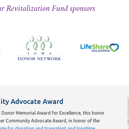
r Revitalization Fund sponsors
ity Advocate Award
 Donor Memorial Award for Excellence, this honor
fner Community Advocate Award, in honor of the
ate for donation and transplant and longtime