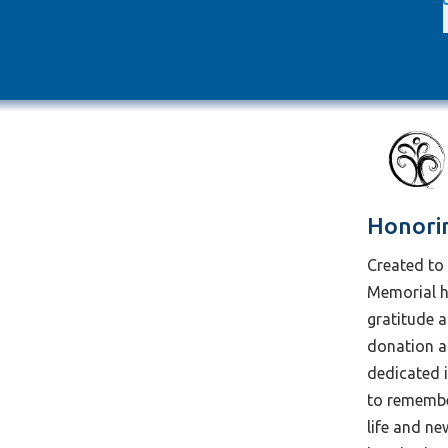
Honori
Created to 
Memorial h
gratitude 
donation an
dedicated 
to remember
life and n