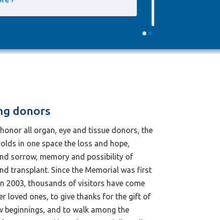
mother and donor wife
ng donors
honor all organ, eye and tissue donors, the
olds in one space the loss and hope,
and sorrow, memory and possibility of
d transplant. Since the Memorial was first
in 2003, thousands of visitors have come
 loved ones, to give thanks for the gift of
ew beginnings, and to walk among the