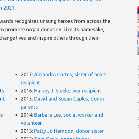
n 2021.
wards recognizes unsung heroes from across the
o promote organ donation. Like its namesake,
change lives and inspire others through their
2017:
Alejandra Cortes, sister of heart
recipient
nts
2016:
Harvey J. Steele, liver recipient
ent
2015:
David and Susan Caples, donor
parents
te
2014:
Barbara Lee, social worker and
volunteer
2013:
Patty Jo Herndon, donor sister