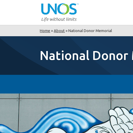
Home
»
About
»
National Donor Memorial
National Donor