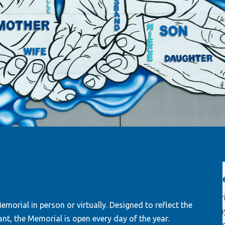
orial and
New Hamilton Glass mural
know that I
Original artwork form Hamilton Glass
journey.”
morial in person or virtually. Designed to reflect the
pays tribute to organ donors.
Read
nt, the Memorial is open every day of the year.
e, donor
more