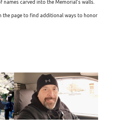
f names carved into the Memorial’s walls.
n the page to find additional ways to honor