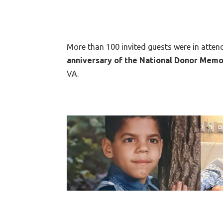
More than 100 invited guests were in atte
anniversary of the National Donor Memo
VA.