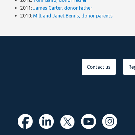
2012:
Tom Gano, donor father
2011:
James Carter, donor father
2010:
Milt and Janet Bemis, donor parents
Contact us
Reg