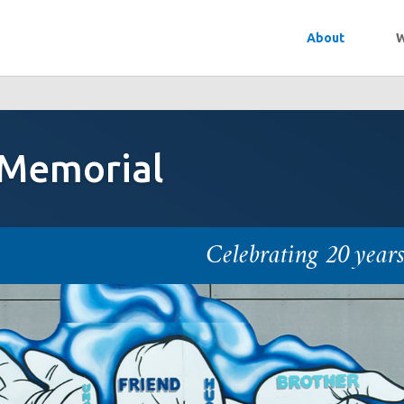
About
W
 Memorial
Celebrating 20 year