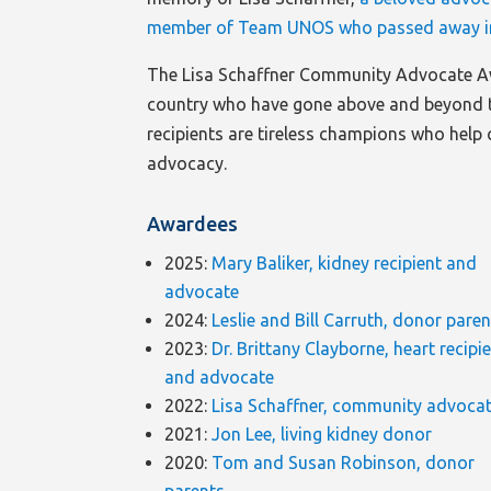
member of Team UNOS who passed away i
The Lisa Schaffner Community Advocate A
country who have gone above and beyond t
recipients are tireless champions who help 
advocacy.
Awardees
2025:
Mary Baliker, kidney recipient and
advocate
2024:
Leslie and Bill Carruth, donor pare
2023:
Dr. Brittany Clayborne, heart recipi
and advocate
2022:
Lisa Schaffner, community advoca
2021:
Jon Lee, living kidney donor
2020:
Tom and Susan Robinson, donor