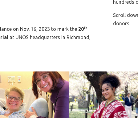
hundreds o
Scroll dow
donors.
ndance on Nov. 16, 2023 to mark the
20
th
rial
at UNOS headquarters in Richmond,