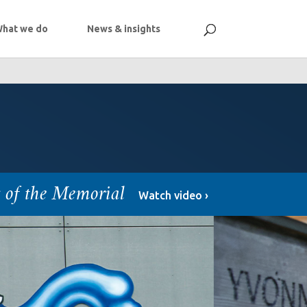
hat we do
News & insights
s of the Memorial
Watch video