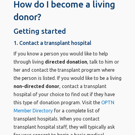
How do I become a living
donor?
Getting started
1. Contact a transplant hospital
If you know a person you would like to help
through living
directed donation
, talk to him or
her and contact the transplant program where
the person is listed. If you would like to be a living
non-directed donor
, contact a transplant
hospital of your choice to find out if they have
this type of donation program. Visit the
OPTN
Member Directory
for a complete list of
transplant hospitals. When you contact
transplant hospital staff, they will typically ask