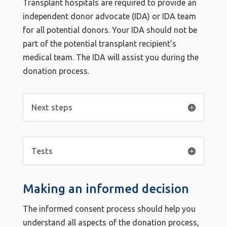
Transplant hospitals are required to provide an
independent donor advocate (IDA) or IDA team
for all potential donors. Your IDA should not be
part of the potential transplant recipient’s
medical team. The IDA will assist you during the
donation process.
Next steps
Tests
Making an informed decision
The informed consent process should help you
understand all aspects of the donation process,