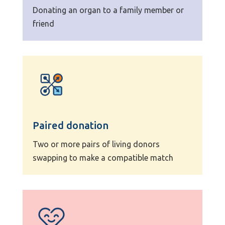
Donating an organ to a family member or
friend
Paired donation
Two or more pairs of living donors
swapping to make a compatible match