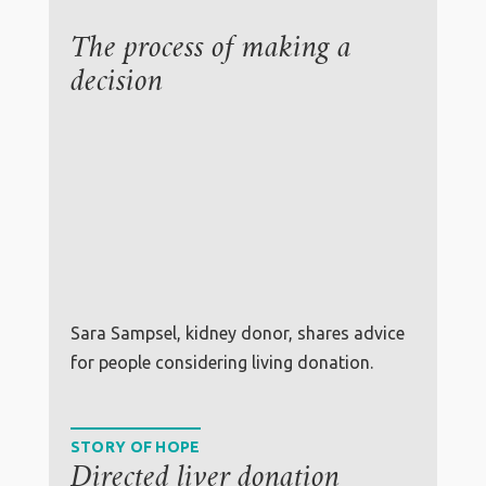
The process of making a
decision
Sara Sampsel, kidney donor, shares advice
for people considering living donation.
STORY OF HOPE
Directed liver donation