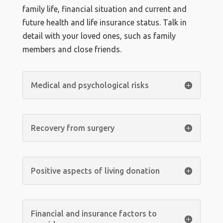
family life, financial situation and current and
future health and life insurance status. Talk in
detail with your loved ones, such as family
members and close friends.
Medical and psychological risks
Recovery from surgery
Positive aspects of living donation
Financial and insurance factors to