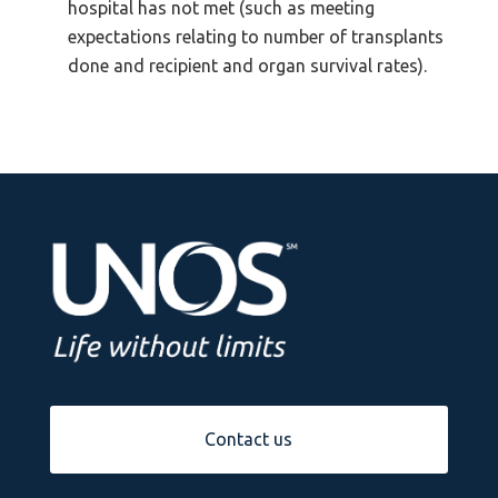
hospital has not met (such as meeting
expectations relating to number of transplants
done and recipient and organ survival rates).
Contact us