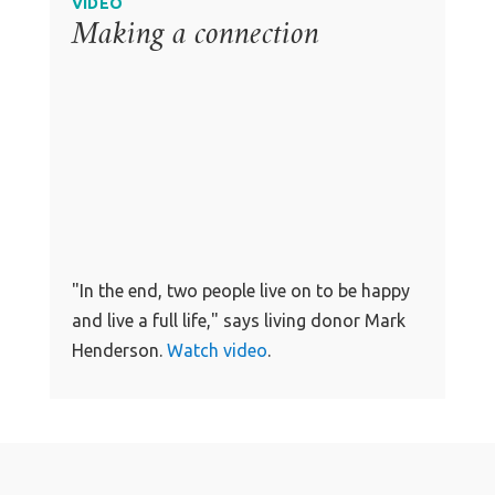
VIDEO
Making a connection
"In the end, two people live on to be happy
and live a full life," says living donor Mark
Henderson.
Watch video
.