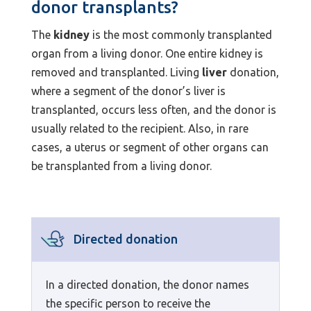
donor transplants?
The
kidney
is the most commonly transplanted
organ from a living donor. One entire kidney is
removed and transplanted. Living
liver
donation,
where a segment of the donor’s liver is
transplanted, occurs less often, and the donor is
usually related to the recipient. Also, in rare
cases, a uterus or segment of other organs can
be transplanted from a living donor.
Directed donation
In a directed donation, the donor names
the specific person to receive the