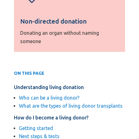
Non-directed donation
Donating an organ without naming
someone
ON THIS PAGE
Understanding living donation
Who can be a living donor?
What are the types of living donor transplants
How do I become a living donor?
Getting started
Next steps & tests