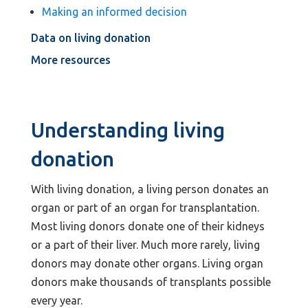
Making an informed decision
Data on living donation
More resources
Understanding living
donation
With living donation, a living person donates an
organ or part of an organ for transplantation.
Most living donors donate one of their kidneys
or a part of their liver. Much more rarely, living
donors may donate other organs. Living organ
donors make thousands of transplants possible
every year.