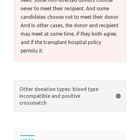
need. Some non-directed donors choose
never to meet their recipient. And some
candidates choose not to meet their donor.
And in other cases, the donor and recipient
may meet at some time, if they both agree,
and if the transplant hospital policy
permits it.
Other donation types: blood type
incompatible and positive
crossmatch