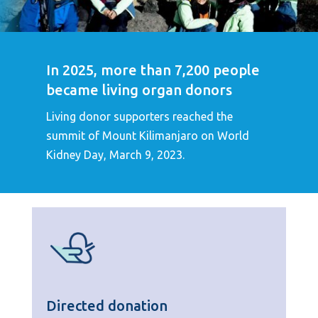
In 2025, more than 7,200 people
became living organ donors
Living donor supporters reached the
summit of Mount Kilimanjaro on World
Kidney Day, March 9, 2023.
Directed donation