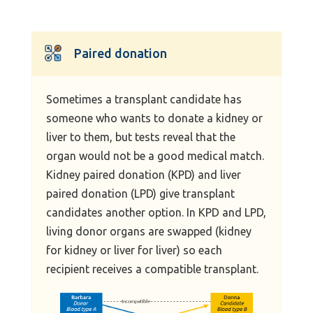
Paired donation
Sometimes a transplant candidate has
someone who wants to donate a kidney or
liver to them, but tests reveal that the
organ would not be a good medical match.
Kidney paired donation (KPD) and liver
paired donation (LPD) give transplant
candidates another option. In KPD and LPD,
living donor organs are swapped (kidney
for kidney or liver for liver) so each
recipient receives a compatible transplant.