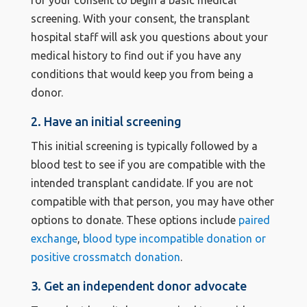
for your consent to begin a basic medical
screening. With your consent, the transplant
hospital staff will ask you questions about your
medical history to find out if you have any
conditions that would keep you from being a
donor.
2. Have an initial screening
This initial screening is typically followed by a
blood test to see if you are compatible with the
intended transplant candidate. If you are not
compatible with that person, you may have other
options to donate. These options include
paired
exchange
,
blood type incompatible donation or
positive crossmatch donation
.
3. Get an independent donor advocate