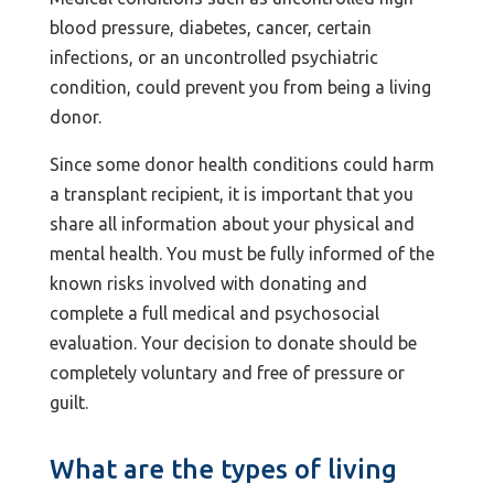
blood pressure, diabetes, cancer, certain
infections, or an uncontrolled psychiatric
condition, could prevent you from being a living
donor.
Since some donor health conditions could harm
a transplant recipient, it is important that you
share all information about your physical and
mental health. You must be fully informed of the
known risks involved with donating and
complete a full medical and psychosocial
evaluation. Your decision to donate should be
completely voluntary and free of pressure or
guilt.
What are the types of living