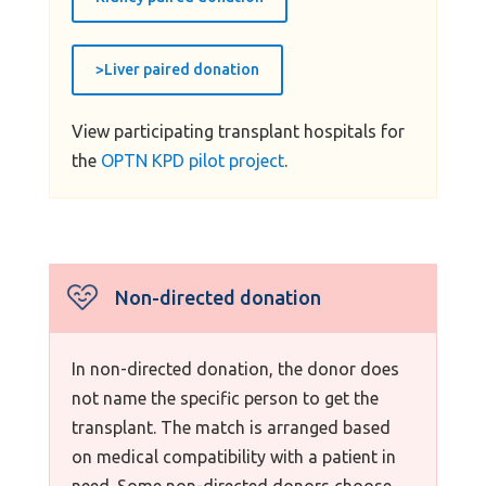
>Liver paired donation
View participating transplant hospitals for
the
OPTN KPD pilot project
.
Non-directed donation
In non-directed donation, the donor does
not name the specific person to get the
transplant. The match is arranged based
on medical compatibility with a patient in