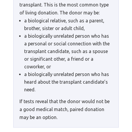
transplant. This is the most common type
of living donation. The donor may be:
a biological relative, such as a parent,
brother, sister or adult child,
a biologically unrelated person who has
a personal or social connection with the
transplant candidate, such as a spouse
or significant other, a friend or a
coworker, or
a biologically unrelated person who has
heard about the transplant candidate’s
need.
If tests reveal that the donor would not be
a good medical match, paired donation
may be an option.