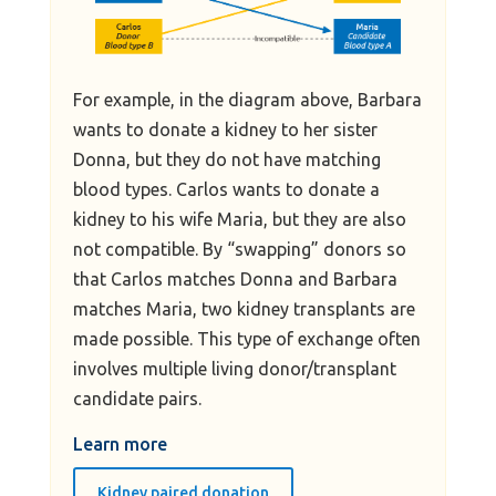
For example, in the diagram above, Barbara
wants to donate a kidney to her sister
Donna, but they do not have matching
blood types. Carlos wants to donate a
kidney to his wife Maria, but they are also
not compatible. By “swapping” donors so
that Carlos matches Donna and Barbara
matches Maria, two kidney transplants are
made possible. This type of exchange often
involves multiple living donor/transplant
candidate pairs.
Learn more
Kidney paired donation