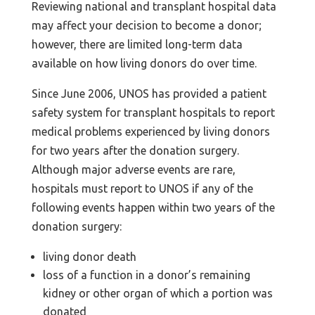
Reviewing national and transplant hospital data
may affect your decision to become a donor;
however, there are limited long-term data
available on how living donors do over time.
Since June 2006, UNOS has provided a patient
safety system for transplant hospitals to report
medical problems experienced by living donors
for two years after the donation surgery.
Although major adverse events are rare,
hospitals must report to UNOS if any of the
following events happen within two years of the
donation surgery:
living donor death
loss of a function in a donor’s remaining
kidney or other organ of which a portion was
donated