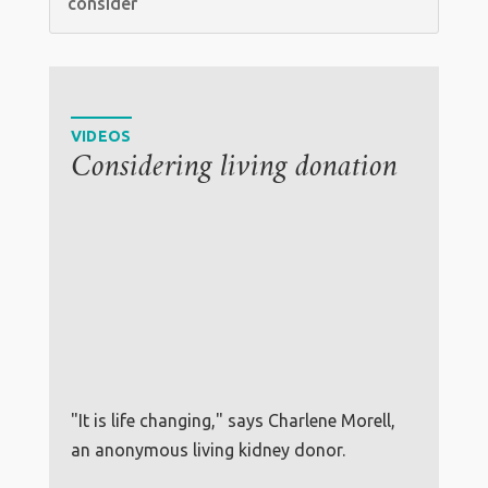
consider
VIDEOS
Considering living donation
"It is life changing," says Charlene Morell,
an anonymous living kidney donor.