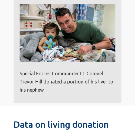
Special Forces Commander Lt. Colonel
Trevor Hill donated a portion of his liver to
his nephew.
Data on living donation