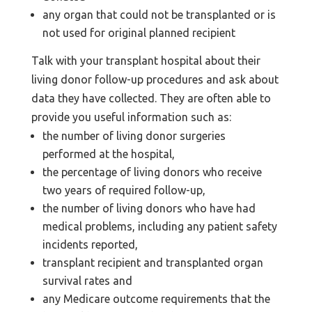
any organ that could not be transplanted or is
not used for original planned recipient
Talk with your transplant hospital about their
living donor follow-up procedures and ask about
data they have collected. They are often able to
provide you useful information such as:
the number of living donor surgeries
performed at the hospital,
the percentage of living donors who receive
two years of required follow-up,
the number of living donors who have had
medical problems, including any patient safety
incidents reported,
transplant recipient and transplanted organ
survival rates and
any Medicare outcome requirements that the