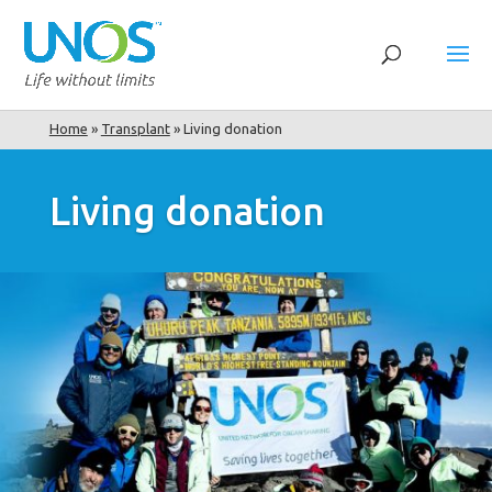
Home
»
Transplant
»
Living donation
Living donation