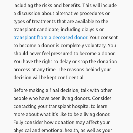
including the risks and benefits. This will include
a discussion about alternative procedures or
types of treatments that are available to the
transplant candidate, including dialysis or
transplant from a deceased donor
. Your consent
to become a donor is completely voluntary. You
should never feel pressured to become a donor.
You have the right to delay or stop the donation
process at any time. The reasons behind your
decision will be kept confidential.
Before making a final decision, talk with other
people who have been living donors. Consider
contacting your transplant hospital to learn
more about what it’s like to be a living donor.
Fully consider how donation may affect your
physical and emotional health, as well as your