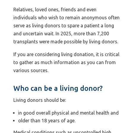
Relatives, loved ones, friends and even
individuals who wish to remain anonymous often
serve as living donors to spare a patient a long
and uncertain wait. In 2025, more than 7,200
transplants were made possible by living donors.
If you are considering living donation, it is critical
to gather as much information as you can from
various sources.
Who can be a living donor?
Living donors should be:
in good overall physical and mental health and
older than 18 years of age.
Medical conditions such as uncontrolled high