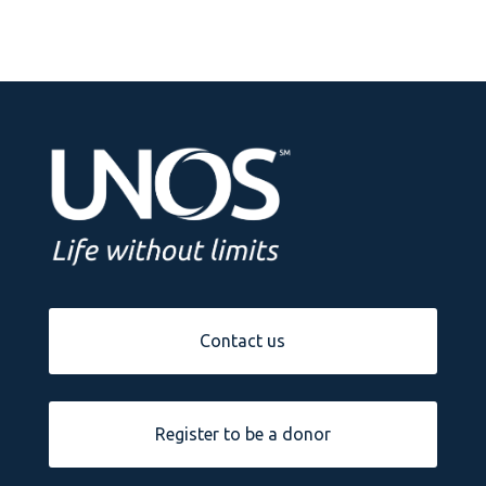
Contact us
Register to be a donor