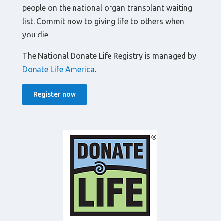
people on the national organ transplant waiting
list. Commit now to giving life to others when
you die.
The National Donate Life Registry is managed by
Donate Life America
.
Register now