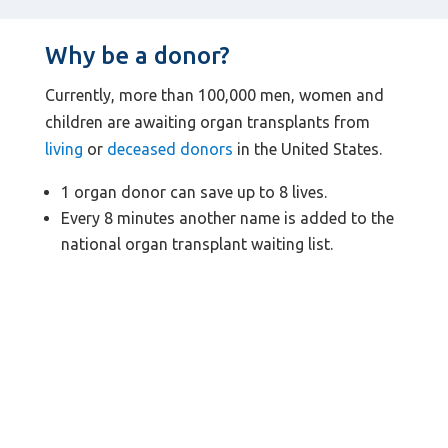
Why be a donor?
Currently, more than 100,000 men, women and
children are awaiting organ transplants from
living
or
deceased donors
in the United States.
1 organ donor can save up to 8 lives.
Every 8 minutes another name is added to the
national organ transplant waiting list.