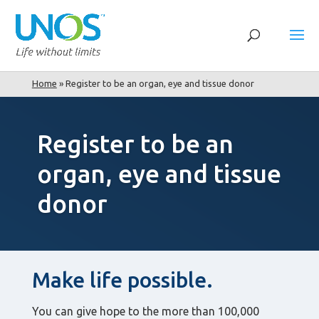
Home
»
Register to be an organ, eye and tissue donor
Register to be an
organ, eye and tissue
donor
Make life possible.
You can give hope to the more than 100,000