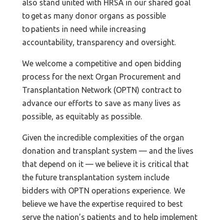
also stand united with HRSA in our shared goal
to get as many donor organs as possible
to patients in need while increasing
accountability, transparency and oversight.
We welcome a competitive and open bidding
process for the next Organ Procurement and
Transplantation Network (OPTN) contract to
advance our efforts to save as many lives as
possible, as equitably as possible.
Given the incredible complexities of the organ
donation and transplant system — and the lives
that depend on it — we believe it is critical that
the future transplantation system include
bidders with OPTN operations experience. We
believe we have the expertise required to best
serve the nation’s patients and to help implement