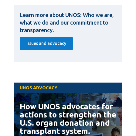
Learn more about UNOS: Who we are,
what we do and our commitment to
transparency.
Issues and advocacy
UNOS ADVOCACY
How UNOS advocates for
actions to strengthen the
U.S. organ donation and
transplant system.