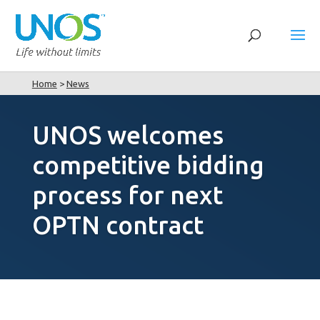
Home
>
News
UNOS welcomes
competitive bidding
process for next
OPTN contract