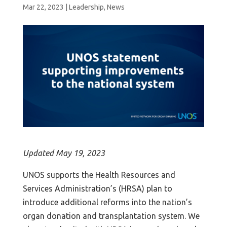
Mar 22, 2023
|
Leadership
,
News
Updated May 19, 2023
UNOS supports the Health Resources and
Services Administration’s (HRSA) plan to
introduce additional reforms into the nation’s
organ donation and transplantation system. We