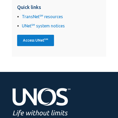
Quick links
TransNet
SM
resources
UNet
SM
system notices
SM
Access UNet