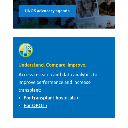
UNOS advocacy agenda
Understand. Compare. Improve.
Access research and data analytics to
improve performance and increase
transplant:
For transplant hospitals
For OPOs