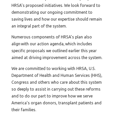
HRSA’s proposed initiatives. We look forward to
demonstrating our ongoing commitment to
saving lives and how our expertise should remain
an integral part of the system.
Numerous components of HRSA’s plan also
align with our action agenda, which includes
specific proposals we outlined earlier this year
aimed at driving improvement across the system.
We are committed to working with HRSA, U.S.
Department of Health and Human Services (HHS),
Congress and others who care about this system
so deeply to assist in carrying out these reforms
and to do our part to improve how we serve
America’s organ donors, transplant patients and
their families.