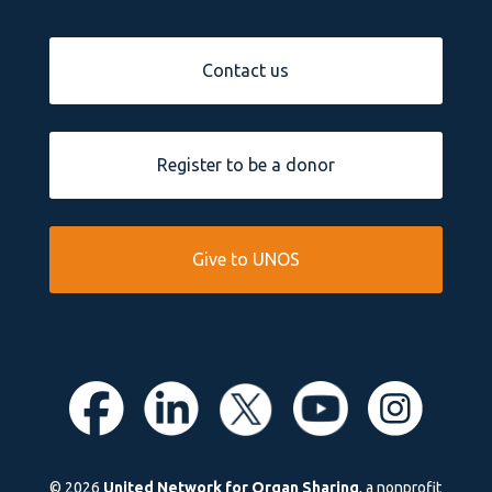
Contact us
Register to be a donor
Give to UNOS
© 2026
United Network for Organ Sharing
, a nonprofit