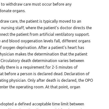
n to withdraw care must occur before any
donate organs.
hdraw care, the patient is typically moved to an
nursing staff, where the patient’s doctor directs the
nect the patient from artificial ventilatory support.
 and blood oxygenation levels fall, different organs
of oxygen deprivation. After a patient’s heart has
physician makes the determination that the patient
. Circulatory death determination varies between
lly there is a requirement for 2-5 minutes of
at before a person is declared dead. Declaration of
ating physician. Only after death is declared, the OPO
nter the operating room. At that point, organ
adopted a defined acceptable time limit between