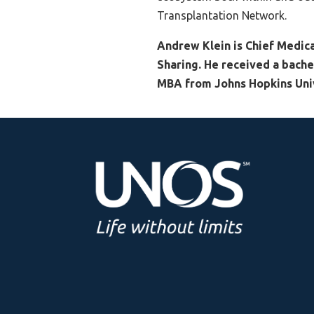
Transplantation Network.
Andrew Klein is Chief Medica
Sharing. He received a bache
MBA from Johns Hopkins Univ