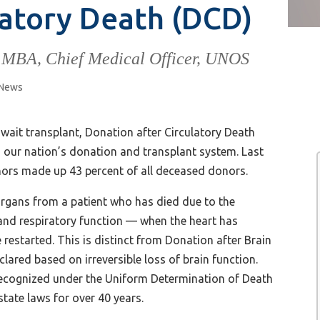
latory Death (DCD)
 MBA, Chief Medical Officer, UNOS
News
ait transplant, Donation after Circulatory Death
in our nation’s donation and transplant system. Last
ors made up 43 percent of all deceased donors.
organs from a patient who has died due to the
y and respiratory function — when the heart has
restarted. This is distinct from Donation after Brain
lared based on irreversible loss of brain function.
 recognized under the Uniform Determination of Death
tate laws for over 40 years.