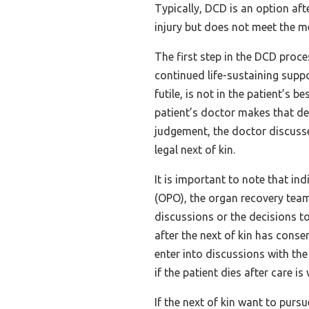
Typically, DCD is an option aft
injury but does not meet the me
The first step in the DCD proce
continued life-sustaining suppo
futile, is not in the patient’s b
patient’s doctor makes that de
judgement, the doctor discusse
legal next of kin.
It is important to note that i
(OPO), the organ recovery team
discussions or the decisions to
after the next of kin has con
enter into discussions with th
if the patient dies after care i
If the next of kin want to purs