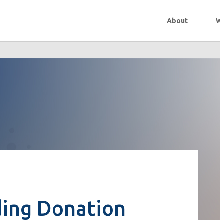
About
W
ing Donation