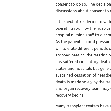
consent to do so. The decisio
discussions about consent to 
If the next of kin decide to wit
operating room by the hospital 
hospital nursing staff to discon
As the patient’s blood pressure
will tolerate different periods 
stopped beating, the treating 
has suffered circulatory death
states and hospitals but genera
sustained cessation of heartbe
death is made solely by the tre
and organ recovery team may e
recovery begins.
Many transplant centers have 