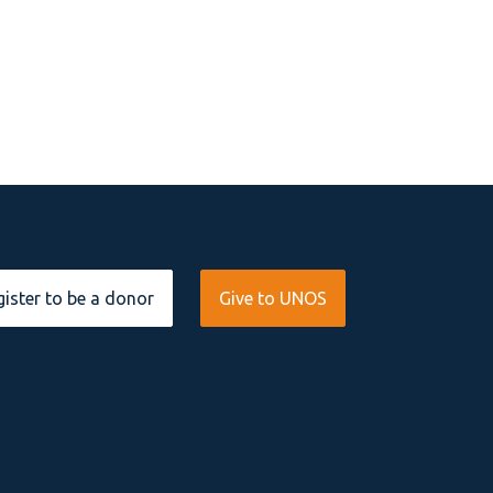
ister to be a donor
Give to UNOS