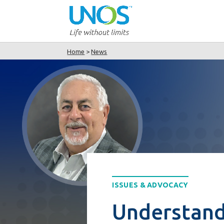
Home
>
News
ISSUES & ADVOCACY
Understand