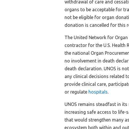
withdrawal of care and cessati
organs to be acceptable for tran
not be eligible for organ dona
donation is cancelled for this 
The United Network for Organ 
contractor for the U.S. Health
the national Organ Procureme
no involvement in death declar
death declaration. UNOS is not
any clinical decisions related
provide clinical care, particip
or regulate
hospitals
.
UNOS remains steadfast in its
increasing safe access to life
that would strengthen many as
ecosystem both within and out