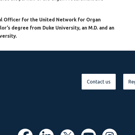
l Officer for the United Network for Organ
lor’s degree from Duke University, an M.D. and an
ersity.
Contact us
Reg