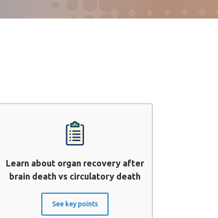
Learn about organ recovery after
brain death vs circulatory death
See key points