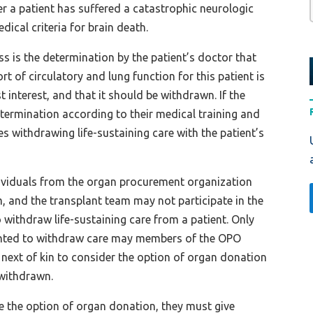
er a patient has suffered a catastrophic neurologic
dical criteria for brain death.
ss is the determination by the patient’s doctor that
rt of circulatory and lung function for this patient is
est interest, and that it should be withdrawn. If the
termination according to their medical training and
s withdrawing life-sustaining care with the patient’s
ndividuals from the organ procurement organization
, and the transplant team may not participate in the
 withdraw life-sustaining care from a patient. Only
sented to withdraw care may members of the OPO
e next of kin to consider the option of organ donation
s withdrawn.
ue the option of organ donation, they must give