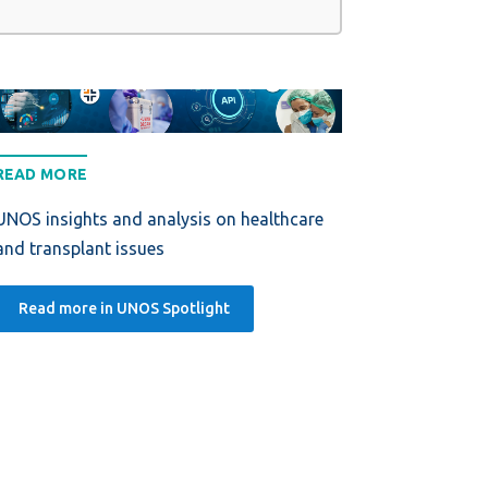
READ MORE
UNOS insights and analysis on healthcare
and transplant issues
Read more in UNOS Spotlight