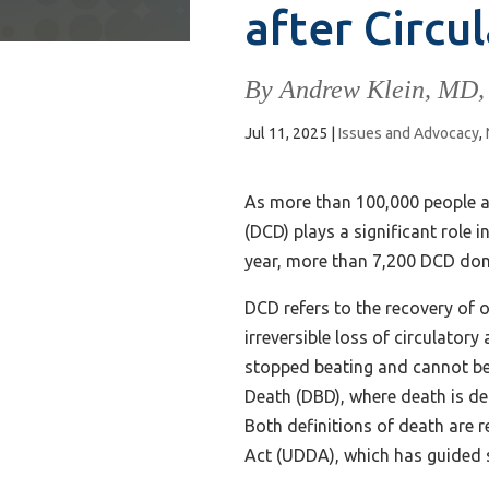
after Circu
By Andrew Klein, MD,
Jul 11, 2025
|
Issues and Advocacy
,
As more than 100,000 people aw
(DCD) plays a significant role 
year, more than 7,200 DCD don
DCD refers to the recovery of 
irreversible loss of circulator
stopped beating and cannot be 
Death (DBD), where death is dec
Both definitions of death are
Act (UDDA), which has guided s