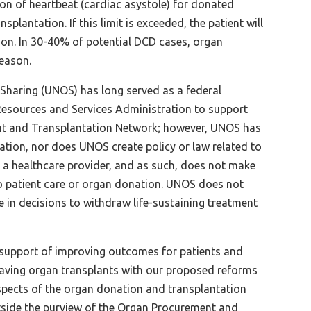
on of heartbeat (cardiac asystole) for donated
splantation. If this limit is exceeded, the patient will
tion. In 30-40% of potential DCD cases, organ
reason.
Sharing (UNOS) has long served as a federal
 Resources and Services Administration to support
nt and Transplantation Network; however, UNOS has
ation, nor does UNOS create policy or law related to
 a healthcare provider, and as such, does not make
 to patient care or organ donation. UNOS does not
ate in decisions to withdraw life-sustaining treatment
 support of improving outcomes for patients and
-saving organ transplants with our proposed reforms
pects of the organ donation and transplantation
side the purview of the Organ Procurement and