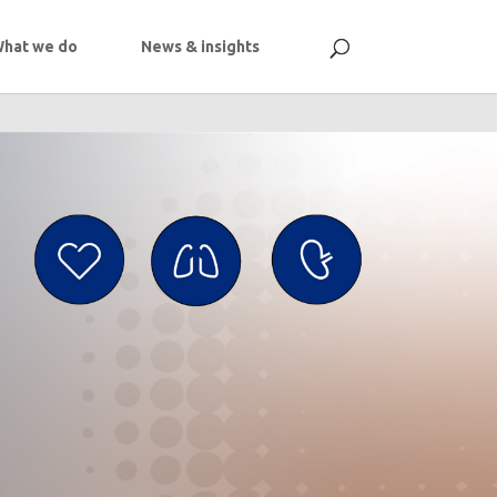
hat we do
News & insights