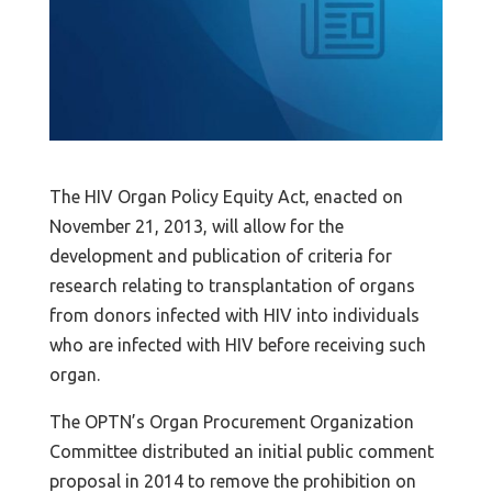
The HIV Organ Policy Equity Act, enacted on
November 21, 2013, will allow for the
development and publication of criteria for
research relating to transplantation of organs
from donors infected with HIV into individuals
who are infected with HIV before receiving such
organ.
The OPTN’s Organ Procurement Organization
Committee distributed an initial public comment
proposal in 2014 to remove the prohibition on