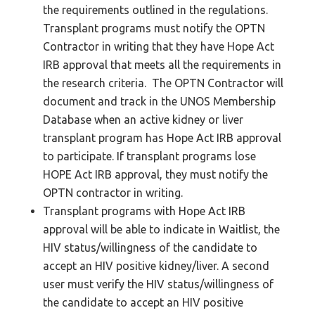
the requirements outlined in the regulations.
Transplant programs must notify the OPTN
Contractor in writing that they have Hope Act
IRB approval that meets all the requirements in
the research criteria. The OPTN Contractor will
document and track in the UNOS Membership
Database when an active kidney or liver
transplant program has Hope Act IRB approval
to participate. If transplant programs lose
HOPE Act IRB approval, they must notify the
OPTN contractor in writing.
Transplant programs with Hope Act IRB
approval will be able to indicate in Waitlist, the
HIV status/willingness of the candidate to
accept an HIV positive kidney/liver. A second
user must verify the HIV status/willingness of
the candidate to accept an HIV positive