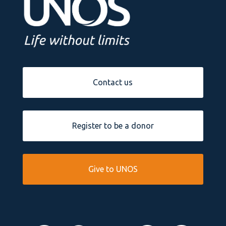
Contact us
Register to be a donor
Give to UNOS