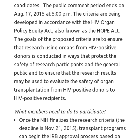
candidates. The public comment period ends on
Aug. 17, 2015 at 5:00 p.m. The criteria are being
developed in accordance with the HIV Organ
Policy Equity Act, also known as the HOPE Act.
The goals of the proposed criteria are to ensure
that research using organs from HIV-positive
donors is conducted in ways that protect the
safety of research participants and the general
public and to ensure that the research results
may be used to evaluate the safety of organ
transplantation from HIV-positive donors to
HIV-positive recipients.
What members need to do to participate?
Once the NIH finalizes the research criteria (the
deadline is Nov. 21, 2015), transplant programs
can begin the IRB approval process based on