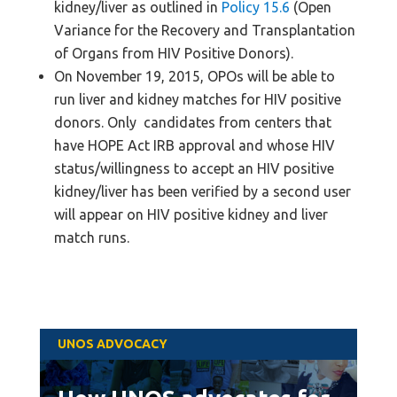
kidney/liver as outlined in
Policy 15.6
(Open
Variance for the Recovery and Transplantation
of Organs from HIV Positive Donors).
On November 19, 2015, OPOs will be able to
run liver and kidney matches for HIV positive
donors. Only candidates from centers that
have HOPE Act IRB approval and whose HIV
status/willingness to accept an HIV positive
kidney/liver has been verified by a second user
will appear on HIV positive kidney and liver
match runs.
UNOS ADVOCACY