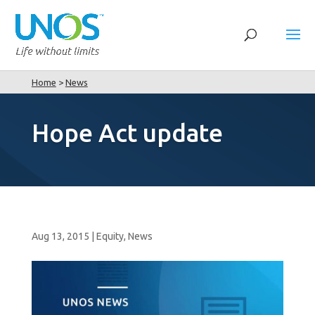
Home
>
News
Hope Act update
Aug 13, 2015
|
Equity
,
News