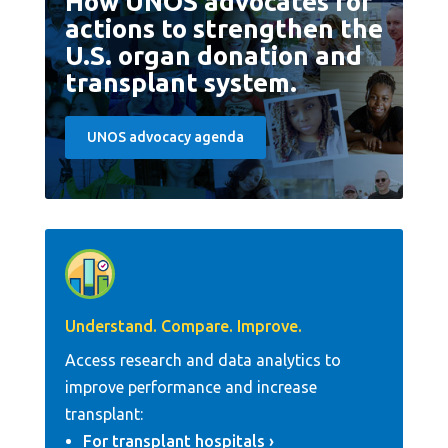
How UNOS advocates for
actions to strengthen the
U.S. organ donation and
transplant system.
UNOS advocacy agenda
Understand. Compare. Improve.
Access research and data analytics to
improve performance and increase
transplant:
For transplant hospitals