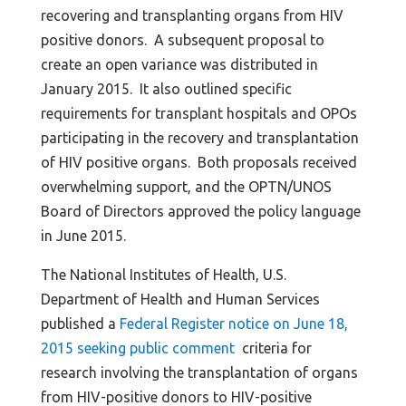
recovering and transplanting organs from HIV
positive donors. A subsequent proposal to
create an open variance was distributed in
January 2015. It also outlined specific
requirements for transplant hospitals and OPOs
participating in the recovery and transplantation
of HIV positive organs. Both proposals received
overwhelming support, and the OPTN/UNOS
Board of Directors approved the policy language
in June 2015.
The National Institutes of Health, U.S.
Department of Health and Human Services
published a
Federal Register notice on June 18,
2015 seeking public comment
criteria for
research involving the transplantation of organs
from HIV-positive donors to HIV-positive