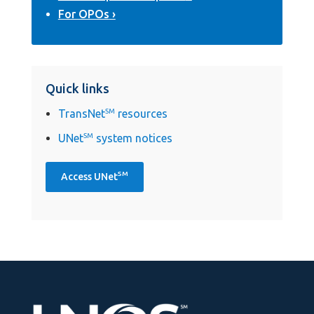
For OPOs
Quick links
TransNet
SM
resources
UNet
SM
system notices
SM
Access UNet