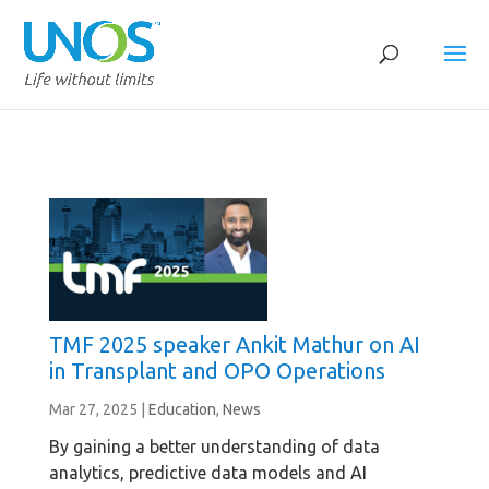
TMF 2025 speaker Ankit Mathur on AI
in Transplant and OPO Operations
Mar 27, 2025
|
Education
,
News
By gaining a better understanding of data
analytics, predictive data models and AI