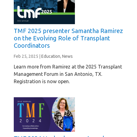
TMF 2025 presenter Samantha Ramirez
on the Evolving Role of Transplant
Coordinators
Feb 25, 2025
|
Education
,
News
Learn more from Ramirez at the 2025 Transplant
Management Forum in San Antonio, TX.
Registration is now open.