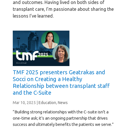
and outcomes. Having lived on both sides of
transplant care, I’m passionate about sharing the
lessons I’ve learned.
TMF 2025 presenters Geatrakas and
Socci on Creating a Healthy
Relationship between transplant staff
and the C-Suite
Mar 10, 2025
|
Education
,
News
“Building strong relationships with the C-suite isn’t a
one-time ask; it’s an ongoing partnership that drives
success and ultimately benefits the patients we serve.”