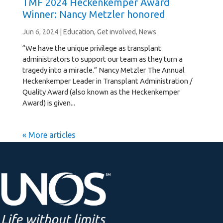
TMF 2024 Heckenkemper Award
Winner: Nancy Metzler honored
Jun 6, 2024
|
Education
,
Get involved
,
News
“We have the unique privilege as transplant
administrators to support our team as they turn a
tragedy into a miracle.” Nancy Metzler The Annual
Heckenkemper Leader in Transplant Administration /
Quality Award (also known as the Heckenkemper
Award) is given...
« Older Entries