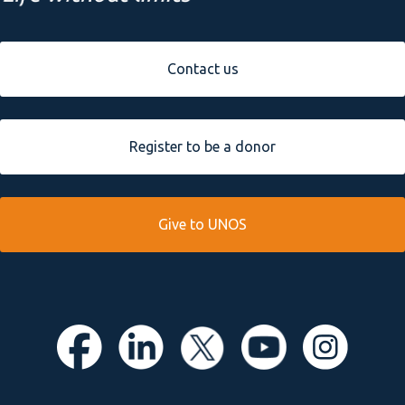
Contact us
Register to be a donor
Give to UNOS