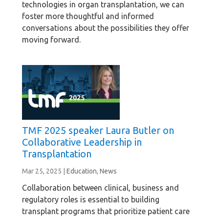
technologies in organ transplantation, we can
foster more thoughtful and informed
conversations about the possibilities they offer
moving forward.
TMF 2025 speaker Laura Butler on
Collaborative Leadership in
Transplantation
Mar 25, 2025
|
Education
,
News
Collaboration between clinical, business and
regulatory roles is essential to building
transplant programs that prioritize patient care