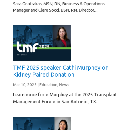
Sara Geatrakas, MSN, RN, Business & Operations
Manager and Clare Socci, BSN, RN, Director,...
TMF 2025 speaker Cathi Murphey on
Kidney Paired Donation
Mar 10, 2025
|
Education
,
News
Learn more from Murphey at the 2025 Transplant
Management Forum in San Antonio, TX.