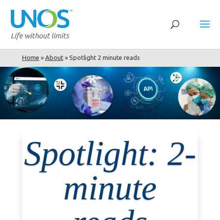
Home
»
About
»
Spotlight 2 minute reads
Spotlight: 2-
minute