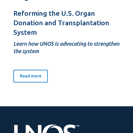
Reforming the U.S. Organ
Donation and Transplantation
System
Learn how UNOS is advocating to strengthen
the system
Read more