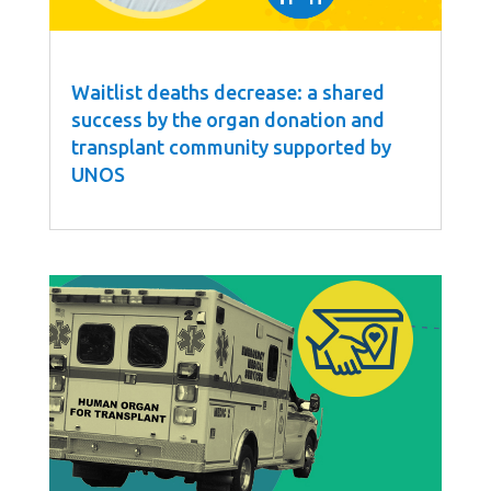
Waitlist deaths decrease: a shared
success by the organ donation and
transplant community supported by
UNOS