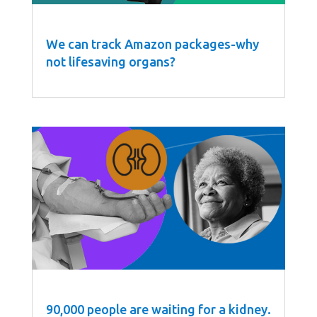
We can track Amazon packages-why
not lifesaving organs?
90,000 people are waiting for a kidney.