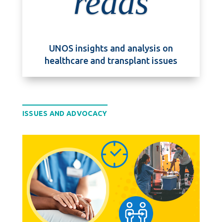
reads
UNOS insights and analysis on
healthcare and transplant issues
ISSUES AND ADVOCACY