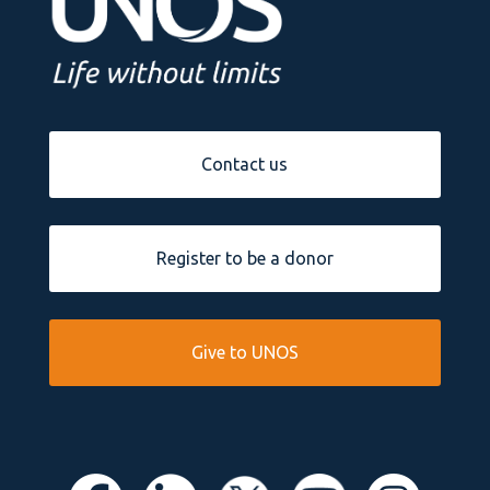
Contact us
Register to be a donor
Give to UNOS