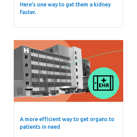
Here’s one way to get them a kidney
faster.
A more efficient way to get organs to
patients in need