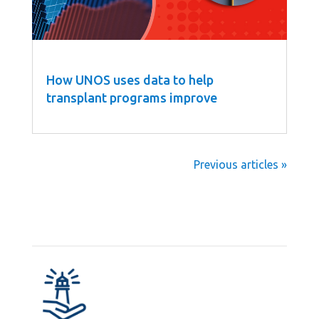
How UNOS uses data to help
transplant programs improve
Next Entries »