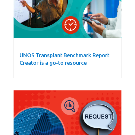
UNOS Transplant Benchmark Report
Creator is a go-to resource