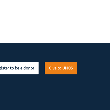
ister to be a donor
Give to UNOS