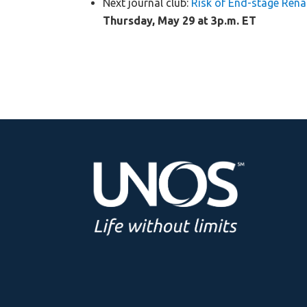
Next journal club:
Risk of End-stage Rena
Thursday, May 29 at 3p.m. ET