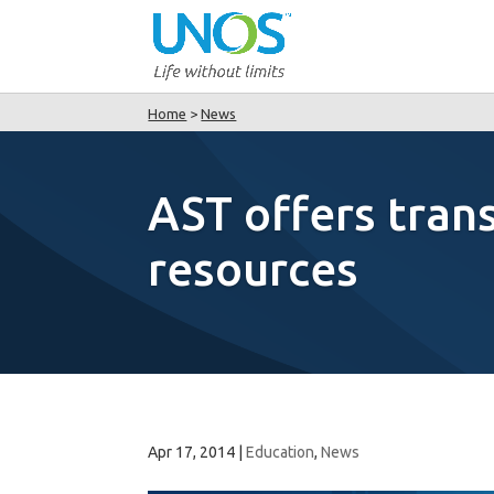
Home
>
News
AST offers tran
resources
Apr 17, 2014
|
Education
,
News