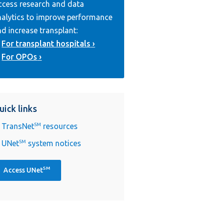
ccess research and data
nalytics to improve performance
d increase transplant:
For transplant hospitals
For OPOs
uick links
TransNet
SM
resources
UNet
SM
system notices
SM
Access UNet