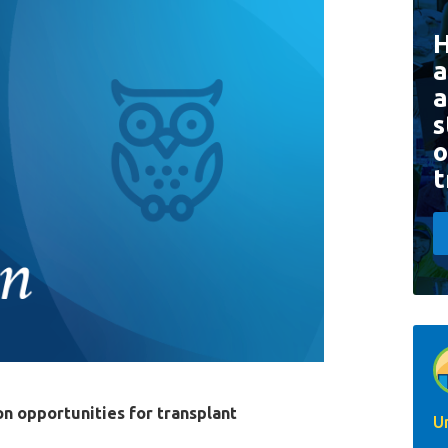
a
a
s
o
t
on opportunities for transplant
U