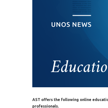
AST offers the following online educati
professionals.