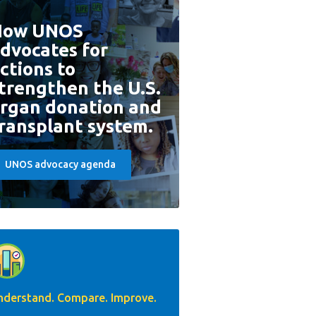
How UNOS
dvocates for
ctions to
trengthen the U.S.
rgan donation and
ransplant system.
UNOS advocacy agenda
nderstand. Compare. Improve.