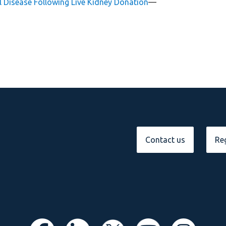
l Disease Following Live Kidney Donation
—
Contact us
Reg