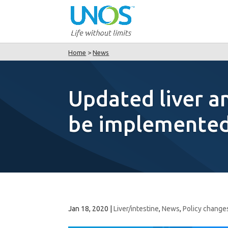
Home
>
News
Updated liver an
be implemented 
Jan 18, 2020
|
Liver/intestine
,
News
,
Policy change