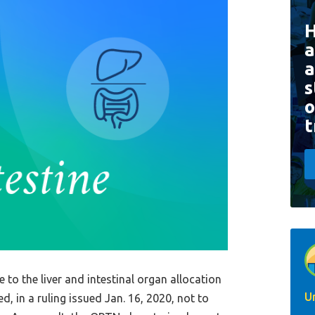
a
a
s
o
t
e to the liver and intestinal organ allocation
U
, in a ruling issued Jan. 16, 2020, not to