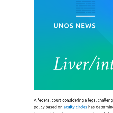
A federal court considering a legal challeng
policy based on
acuity circles
has determined