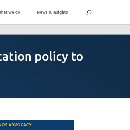
hat we do
News & insights
cation policy to
NOS ADVOCACY