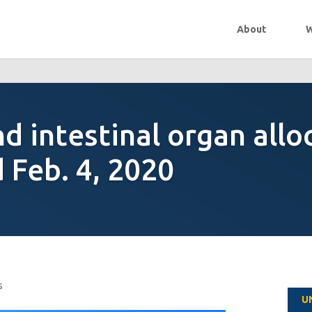
About
W
d intestinal organ allo
Feb. 4, 2020
s
U