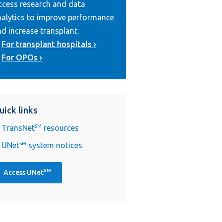
ccess research and data
nalytics to improve performance
d increase transplant:
For transplant hospitals
For OPOs
uick links
TransNet
SM
resources
UNet
SM
system notices
SM
Access UNet