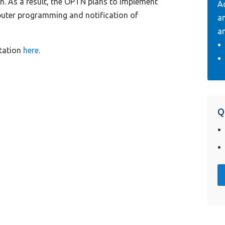
on. As a result, the OPTN plans to implement
A
mputer programming and notification of
a
an
tation
here
.
Q