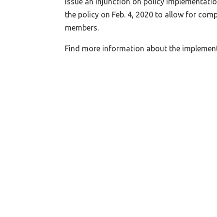
issue an injunction on policy implementati
the policy on Feb. 4, 2020 to allow for co
members.
Find more information about the implemen