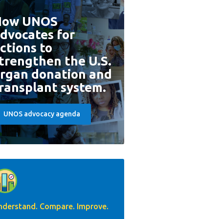
How UNOS
dvocates for
ctions to
trengthen the U.S.
rgan donation and
ransplant system.
UNOS advocacy agenda
nderstand. Compare. Improve.