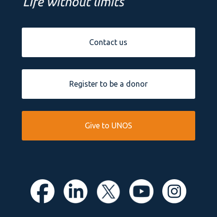
Contact us
Register to be a donor
Give to UNOS