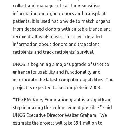
collect and manage critical, time-sensitive
information on organ donors and transplant
patients. It is used nationwide to match organs
from deceased donors with suitable transplant
recipients. It is also used to collect detailed
information about donors and transplant
recipients and track recipients’ survival.
UNOS is beginning a major upgrade of UNet to
enhance its usability and functionality and
incorporate the latest computer capabilities. The
project is expected to be complete in 2008.
“The F.M. Kirby Foundation grant is a significant
step in making this enhancement possible,” said
UNOS Executive Director Walter Graham. “We
estimate the project will take $9.1 million to