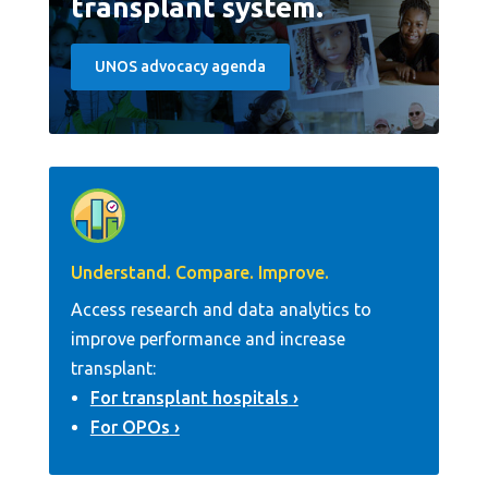
transplant system.
UNOS advocacy agenda
Understand. Compare. Improve.
Access research and data analytics to
improve performance and increase
transplant:
For transplant hospitals
For OPOs