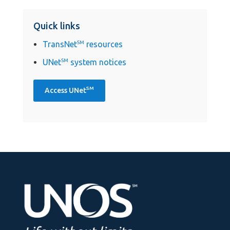
Quick links
TransNet
SM
resources
UNet
SM
system notices
SM
Access UNet