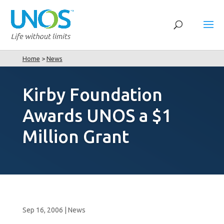
Home
>
News
Kirby Foundation
Awards UNOS a $1
Million Grant
Sep 16, 2006
|
News