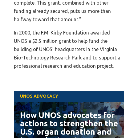
complete. This grant, combined with other
funding already secured, puts us more than
halfway toward that amount.”
In 2000, the F.M. Kirby Foundation awarded
UNOS a $2.5 million grant to help fund the
building of UNOS’ headquarters in the Virginia
Bio-Technology Research Park and to support a
professional research and education project.
UNOS ADVOCACY
How UNOS advocates for
actions to strengthen the
U.S. organ donation and