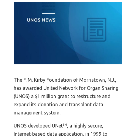
The F. M. Kirby Foundation of Morristown, N.J.,
has awarded United Network for Organ Sharing
(UNOS) a $1 million grant to restructure and
expand its donation and transplant data
management system.
UNOS developed UNet
SM
, a highly secure,
Internet-based data application, in 1999 to