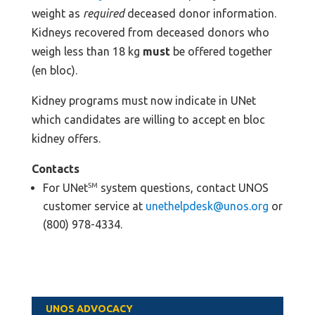
weight as
required
deceased donor information.
Kidneys recovered from deceased donors who
weigh less than 18 kg
must
be offered together
(en bloc).
Kidney programs must now indicate in UNet
which candidates are willing to accept en bloc
kidney offers.
Contacts
For UNet
SM
system questions, contact UNOS
customer service at
unethelpdesk@unos.org
or
(800) 978-4334.
UNOS ADVOCACY