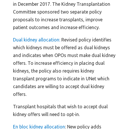
in December 2017. The Kidney Transplantation
Committee sponsored two separate policy
proposals to increase transplants, improve
patient outcomes and increase efficiency.
Dual kidney allocation:
Revised policy identifies
which kidneys must be offered as dual kidneys
and indicates when OPOs must make dual kidney
offers. To increase efficiency in placing dual
kidneys, the policy also requires kidney
transplant programs to indicate in UNet which
candidates are willing to accept dual kidney
offers.
Transplant hospitals that wish to accept dual
kidney offers will need to opt-in.
En bloc kidney allocation
: New policy adds