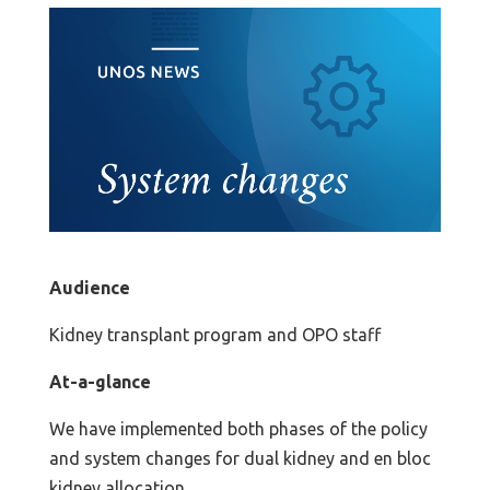
Audience
Kidney transplant program and OPO staff
At-a-glance
We have implemented both phases of the policy
and system changes for dual kidney and en bloc
kidney allocation.