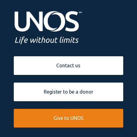
Contact us
Register to be a donor
Give to UNOS