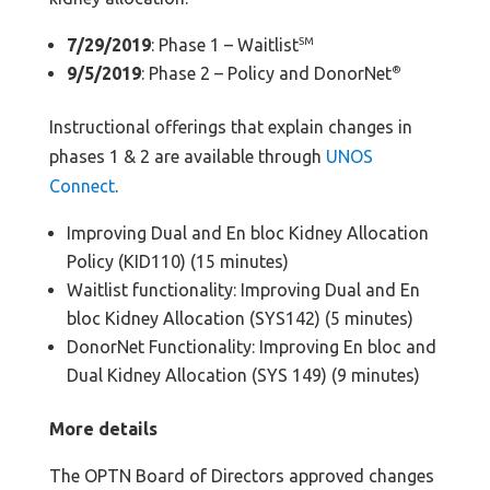
7/29/2019
: Phase 1 – Waitlist
SM
9/5/2019
: Phase 2 – Policy and DonorNet
®
Instructional offerings that explain changes in
phases 1 & 2 are available through
UNOS
Connect
.
Improving Dual and En bloc Kidney Allocation
Policy (KID110) (15 minutes)
Waitlist functionality: Improving Dual and En
bloc Kidney Allocation (SYS142) (5 minutes)
DonorNet Functionality: Improving En bloc and
Dual Kidney Allocation (SYS 149) (9 minutes)
More details
The OPTN Board of Directors approved changes