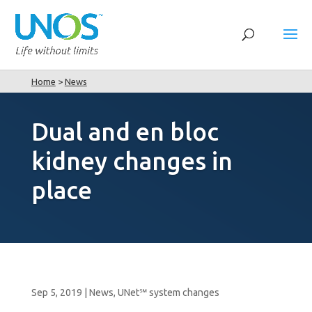
Home
>
News
Dual and en bloc
kidney changes in
place
Sep 5, 2019
|
News
,
UNet℠ system changes