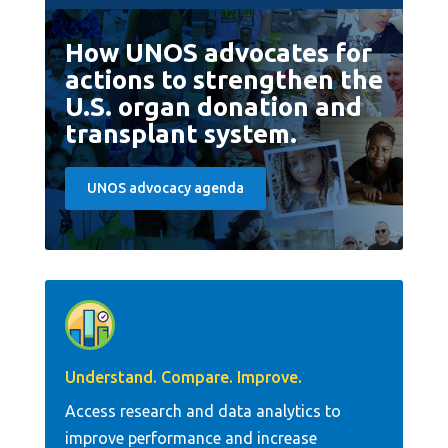
How UNOS advocates for
actions to strengthen the
U.S. organ donation and
transplant system.
UNOS advocacy agenda
Understand. Compare. Improve.
Access research and data analytics to
improve performance and increase