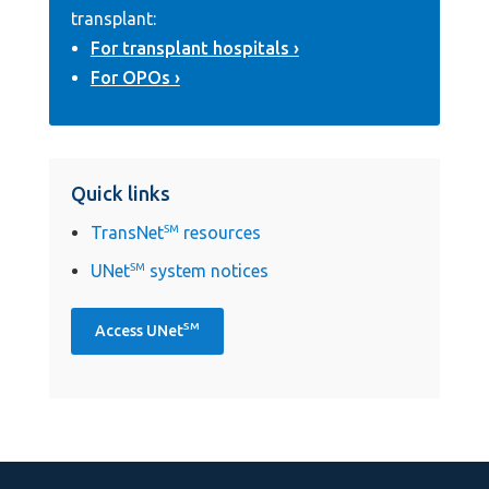
transplant:
For transplant hospitals
For OPOs
Quick links
TransNet
SM
resources
UNet
SM
system notices
SM
Access UNet