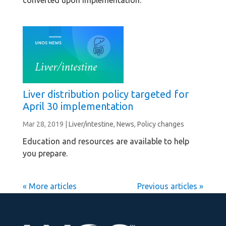
converted upon implementation.
Liver distribution policy targeted for
April 30 implementation
Mar 28, 2019
|
Liver/intestine
,
News
,
Policy changes
Education and resources are available to help
you prepare.
« Older Entries
Next Entries »