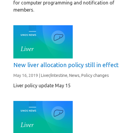
for computer programming and notification of
members.
New liver allocation policy still in effect
May 16, 2019
|
Liver/intestine
,
News
,
Policy changes
Liver policy update May 15