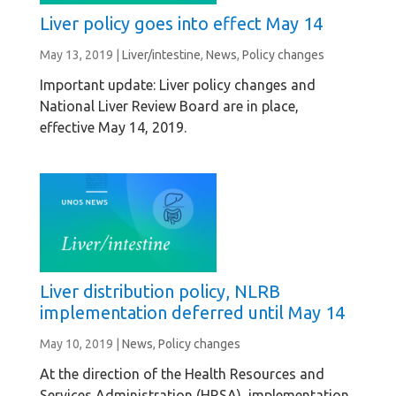
Liver policy goes into effect May 14
May 13, 2019
|
Liver/intestine
,
News
,
Policy changes
Important update: Liver policy changes and
National Liver Review Board are in place,
effective May 14, 2019.
Liver distribution policy, NLRB
implementation deferred until May 14
May 10, 2019
|
News
,
Policy changes
At the direction of the Health Resources and
Services Administration (HRSA), implementation