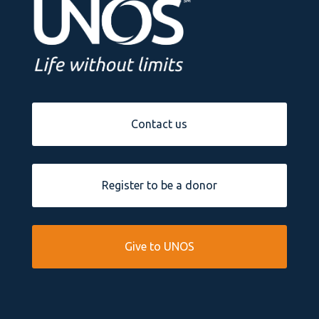
Contact us
Register to be a donor
Give to UNOS