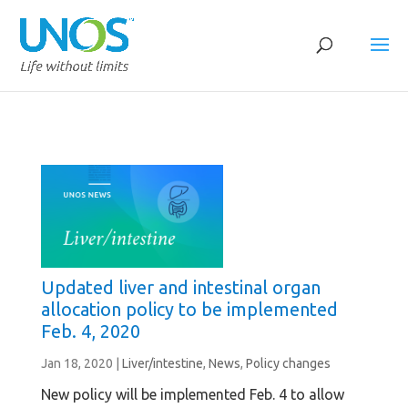
Updated liver and intestinal organ
allocation policy to be implemented
Feb. 4, 2020
Jan 18, 2020
|
Liver/intestine
,
News
,
Policy changes
New policy will be implemented Feb. 4 to allow