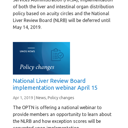
of both the liver and intestinal organ distribution
policy based on acuity circles and the National
Liver Review Board (NLRB) will be deferred until
May 14, 2019.
National Liver Review Board
implementation webinar April 15
Apr 1, 2019
|
News
,
Policy changes
The OPTN is offering a national webinar to
provide members an opportunity to learn about
the NLRB and how exception scores will be