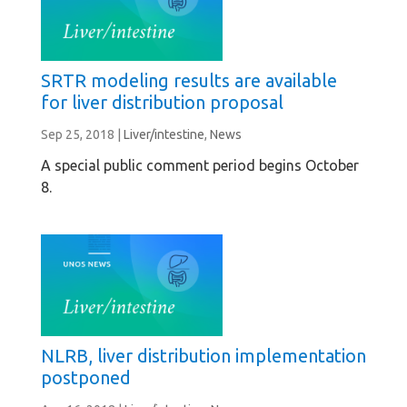
SRTR modeling results are available
for liver distribution proposal
Sep 25, 2018
|
Liver/intestine
,
News
A special public comment period begins October
8.
NLRB, liver distribution implementation
postponed