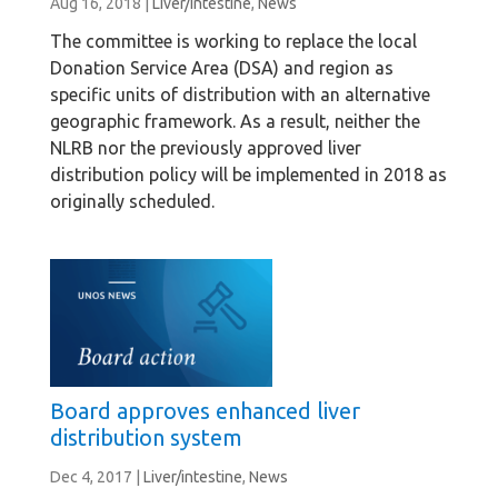
Aug 16, 2018
|
Liver/intestine
,
News
The committee is working to replace the local
Donation Service Area (DSA) and region as
specific units of distribution with an alternative
geographic framework. As a result, neither the
NLRB nor the previously approved liver
distribution policy will be implemented in 2018 as
originally scheduled.
Board approves enhanced liver
distribution system
Dec 4, 2017
|
Liver/intestine
,
News