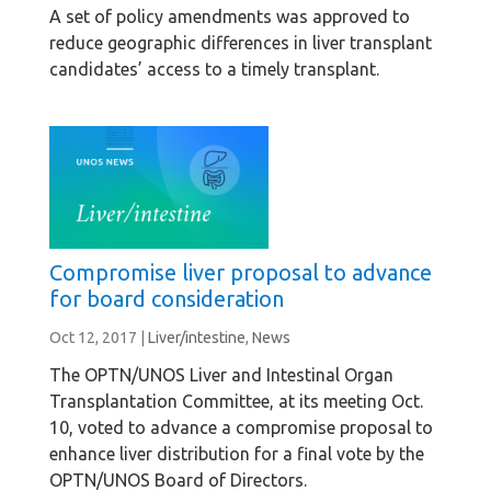
A set of policy amendments was approved to
reduce geographic differences in liver transplant
candidates’ access to a timely transplant.
Compromise liver proposal to advance
for board consideration
Oct 12, 2017
|
Liver/intestine
,
News
The OPTN/UNOS Liver and Intestinal Organ
Transplantation Committee, at its meeting Oct.
10, voted to advance a compromise proposal to
enhance liver distribution for a final vote by the
OPTN/UNOS Board of Directors.