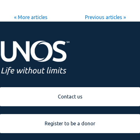
« Older Entries
Next Entries »
Contact us
Register to be a donor