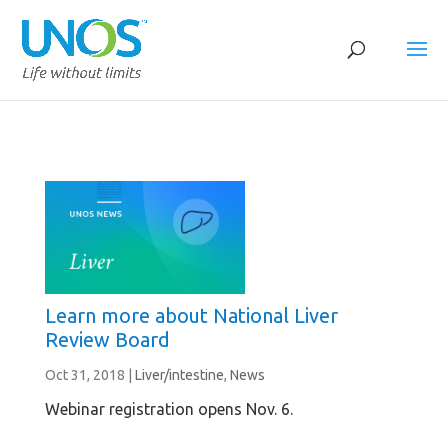
Learn more about National Liver
Review Board
Oct 31, 2018
|
Liver/intestine
,
News
Webinar registration opens Nov. 6.