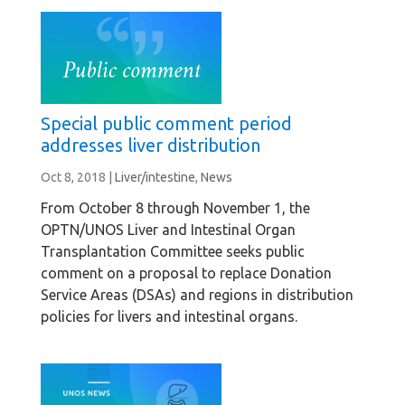
Special public comment period
addresses liver distribution
Oct 8, 2018
|
Liver/intestine
,
News
From October 8 through November 1, the
OPTN/UNOS Liver and Intestinal Organ
Transplantation Committee seeks public
comment on a proposal to replace Donation
Service Areas (DSAs) and regions in distribution
policies for livers and intestinal organs.