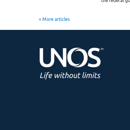
the federal g
« Older Entries