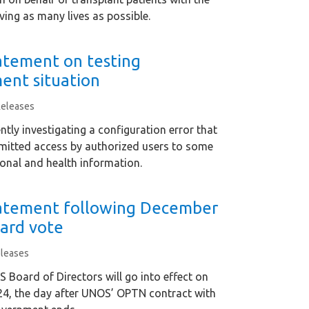
ving as many lives as possible.
tement on testing
ent situation
Releases
ntly investigating a configuration error that
mitted access by authorized users to some
sonal and health information.
atement following December
ard vote
leases
Board of Directors will go into effect on
24, the day after UNOS’ OPTN contract with