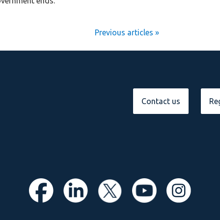
overnment ends.
Next Entries »
Contact us
Reg