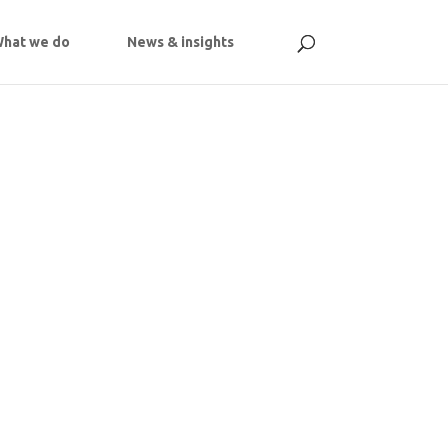
hat we do
News & insights