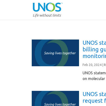
UNOS sta
billing g
monitori
Feb 20, 2024
|
R
UNOS stateme
on molecular 
UNOS st
request 