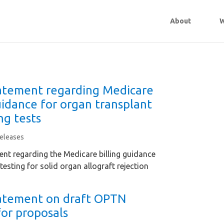
About
W
tement regarding Medicare
uidance for organ transplant
ng tests
eleases
nt regarding the Medicare billing guidance
testing for solid organ allograft rejection
atement on draft OPTN
for proposals