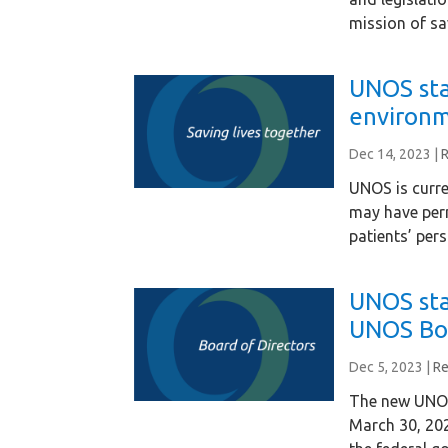
mission of sa
UNOS sta
environm
Dec 14, 2023
|
UNOS is curre
may have per
patients’ per
UNOS st
UNOS Bo
Dec 5, 2023
|
Re
The new UNOS 
March 30, 20