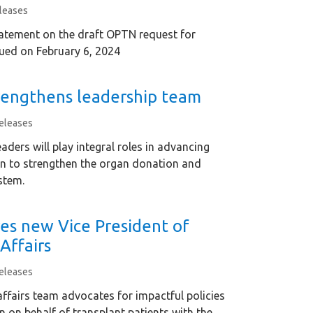
leases
tement on the draft OPTN request for
ued on February 6, 2024
engthens leadership team
eleases
aders will play integral roles in advancing
n to strengthen the organ donation and
stem.
es new Vice President of
Affairs
eleases
affairs team advocates for impactful policies
on on behalf of transplant patients with the