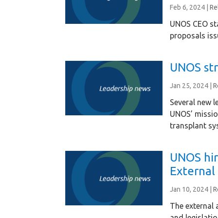
Feb 6, 2024
|
Re
UNOS CEO sta
proposals iss
UNOS str
Jan 25, 2024
|
R
Several new le
UNOS’ missio
transplant sy
UNOS hir
External 
Jan 10, 2024
|
R
The external 
and legislati