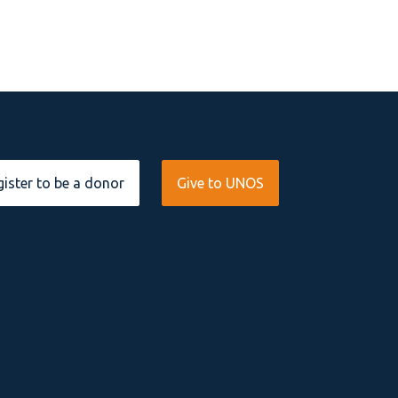
ister to be a donor
Give to UNOS