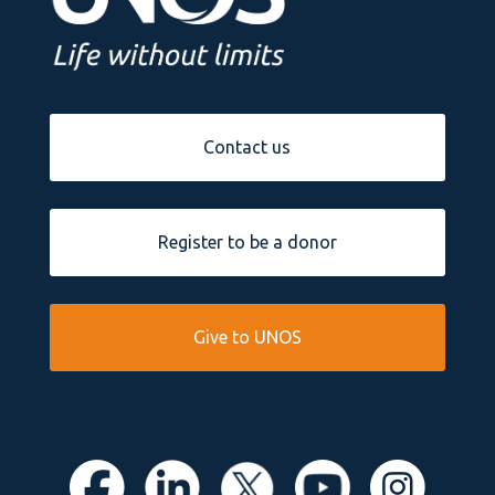
Contact us
Register to be a donor
Give to UNOS