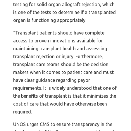
testing for solid organ allograft rejection, which
is one of the tests to determine if a transplanted
organ is functioning appropriately.
“Transplant patients should have complete
access to proven innovations available for
maintaining transplant health and assessing
transplant rejection or injury. Furthermore,
transplant care teams should be the decision
makers when it comes to patient care and must
have clear guidance regarding payor
requirements. It is widely understood that one of
the benefits of transplant is that it minimizes the
cost of care that would have otherwise been
required.
UNOS urges CMS to ensure transparency in the