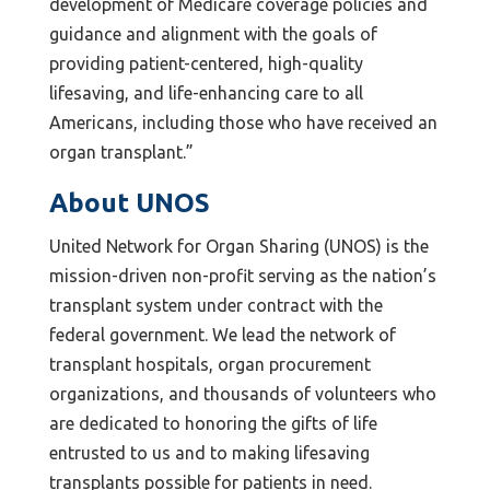
development of Medicare coverage policies and
guidance and alignment with the goals of
providing patient-centered, high-quality
lifesaving, and life-enhancing care to all
Americans, including those who have received an
organ transplant.”
About UNOS
United Network for Organ Sharing (UNOS) is the
mission-driven non-profit serving as the nation’s
transplant system under contract with the
federal government. We lead the network of
transplant hospitals, organ procurement
organizations, and thousands of volunteers who
are dedicated to honoring the gifts of life
entrusted to us and to making lifesaving
transplants possible for patients in need.