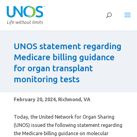
UNOS statement regarding
Medicare billing guidance
for organ transplant
monitoring tests
February 20, 2024, Richmond, VA
Today, the United Network for Organ Sharing
(UNOS) issued the following statement regarding
the Medicare billing guidance on molecular