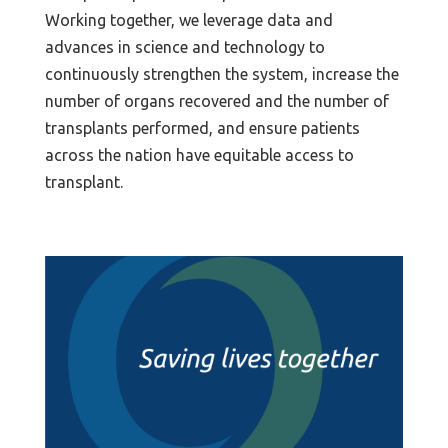
Working together, we leverage data and
advances in science and technology to
continuously strengthen the system, increase the
number of organs recovered and the number of
transplants performed, and ensure patients
across the nation have equitable access to
transplant.