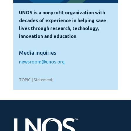
UNOS is a nonprofit organization with
decades of experience in helping save
lives through research, technology,
innovation and education
.
Media inquiries
newsroom@unos.org
TOPIC | Statement