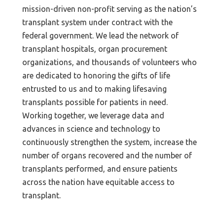
mission-driven non-profit serving as the nation’s
transplant system under contract with the
federal government. We lead the network of
transplant hospitals, organ procurement
organizations, and thousands of volunteers who
are dedicated to honoring the gifts of life
entrusted to us and to making lifesaving
transplants possible for patients in need.
Working together, we leverage data and
advances in science and technology to
continuously strengthen the system, increase the
number of organs recovered and the number of
transplants performed, and ensure patients
across the nation have equitable access to
transplant.