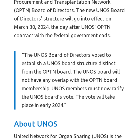
Procurement and Transplantation Network
(OPTN) Board of Directors. The new UNOS Board
of Directors’ structure will go into effect on
March 30, 2024, the day after UNOS’ OPTN
contract with the federal government ends.
“The UNOS Board of Directors voted to
establish a UNOS board structure distinct
from the OPTN board. The UNOS board will
not have any overlap with the OPTN board
membership. UNOS members must now ratify
the UNOS board’s vote. The vote will take
place in early 2024.”
About UNOS
United Network for Organ Sharing (UNOS) is the