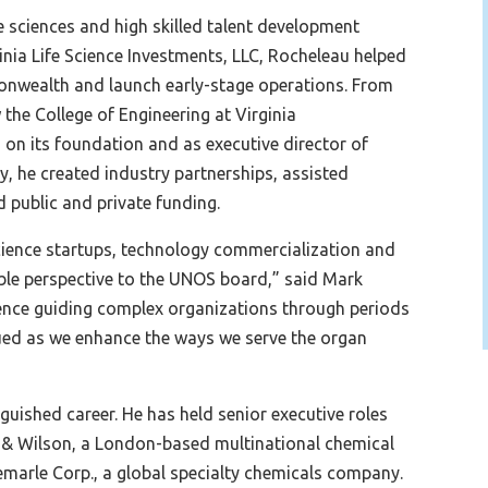
fe sciences and high skilled talent development
rginia Life Science Investments, LLC, Rocheleau helped
monwealth and launch early-stage operations. From
the College of Engineering at Virginia
on its foundation and as executive director of
y, he created industry partnerships, assisted
 public and private funding.
 science startups, technology commercialization and
uable perspective to the UNOS board,” said Mark
ence guiding complex organizations through periods
lued as we enhance the ways we serve the organ
nguished career. He has held senior executive roles
ht & Wilson, a London-based multinational chemical
emarle Corp., a global specialty chemicals company.