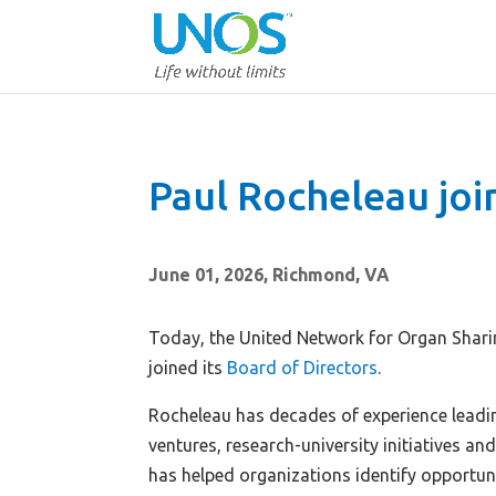
Paul Rocheleau jo
June 01, 2026, Richmond, VA
Today, the United Network for Organ Shar
joined its
Board of Directors
.
Rocheleau has decades of experience leadin
ventures, research-university initiatives and
has helped organizations identify opportun