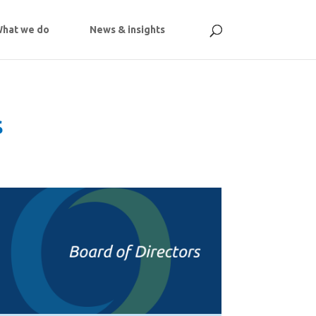
hat we do
News & insights
s