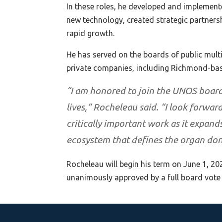
In these roles, he developed and implement
new technology, created strategic partners
rapid growth.
He has served on the boards of public mul
private companies, including Richmond-ba
“I am honored to join the UNOS board
lives,” Rocheleau said. “I look forwar
critically important work as it expan
ecosystem that defines the organ do
Rocheleau will begin his term on June 1, 20
unanimously approved by a full board vote