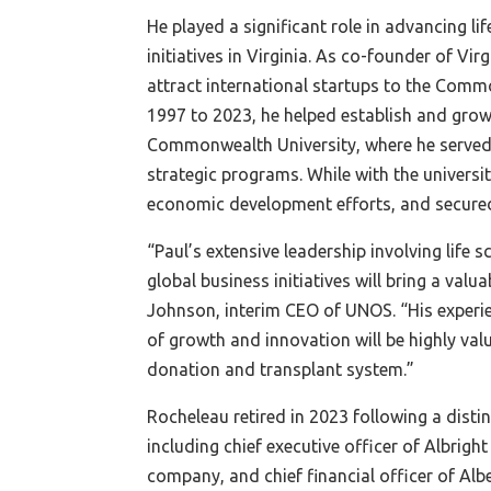
He played a significant role in advancing li
initiatives in Virginia. As co-founder of Vi
attract international startups to the Com
1997 to 2023, he helped establish and grow 
Commonwealth University, where he served 
strategic programs. While with the universit
economic development efforts, and secured
“Paul’s extensive leadership involving life
global business initiatives will bring a val
Johnson, interim CEO of UNOS. “His experi
of growth and innovation will be highly va
donation and transplant system.”
Rocheleau retired in 2023 following a disti
including chief executive officer of Albrig
company, and chief financial officer of Alb