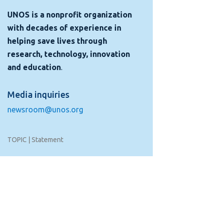
UNOS is a nonprofit organization
with decades of experience in
helping save lives through
research, technology, innovation
and education
.
Media inquiries
newsroom@unos.org
TOPIC | Statement