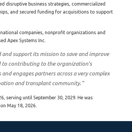
ed disruptive business strategies, commercialized
hips, and secured funding for acquisitions to support
tinational companies, nonprofit organizations and
sed Apex Systems Inc.
 and support its mission to save and improve
d to contributing to the organization’s
ds and engages partners across a very complex
nation and transplant community.”
26, serving until September 30, 2029. He was
 on May 18, 2026.