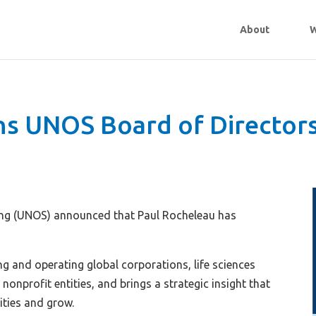
About
W
ins UNOS Board of Director
ing (UNOS) announced that Paul Rocheleau has
g and operating global corporations, life sciences
 nonprofit entities, and brings a strategic insight that
ities and grow.